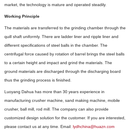
market, the technology is mature and operated steadily.
Working Principle
The materials are transferred to the grinding chamber through the
quill shaft uniformly. There are ladder liner and ripple liner and
different specifications of steel balls in the chamber. The
centrifugal force caused by rotation of barrel brings the steel balls
to a certain height and impact and grind the materials. The
ground materials are discharged through the discharging board
thus the grinding process is finished.
Luoyang Dahua has more than 30 years experience in
manufacturing crusher machine, sand making machine, mobile
crusher, ball mill, rod mill. The company can also provide
customized design solution for the customer. If you are interested,
please contact us at any time. Email:
lydhchina@huazn.com