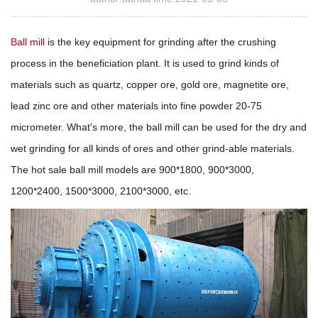
Ball mill
is the key equipment for grinding after the crushing
process in the beneficiation plant. It is used to grind kinds of
materials such as quartz, copper ore, gold ore, magnetite ore,
lead zinc ore and other materials into fine powder 20-75
micrometer. What's more, the ball mill can be used for the dry and
wet grinding for all kinds of ores and other grind-able materials.
The hot sale ball mill models are 900*1800, 900*3000,
1200*2400, 1500*3000, 2100*3000, etc.