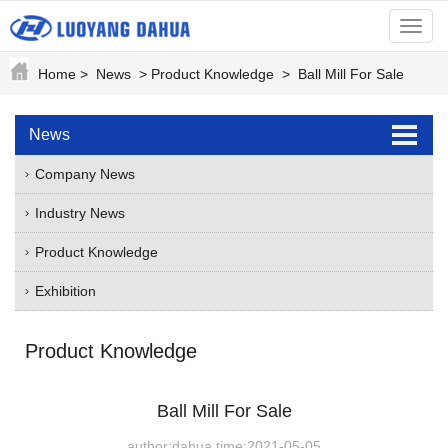
menu
Home
>
News
>
Product Knowledge
>
Ball Mill For Sale
News
Company News
Industry News
Product Knowledge
Exhibition
Product Knowledge
Ball Mill For Sale
author:dahua time:2021-05-05