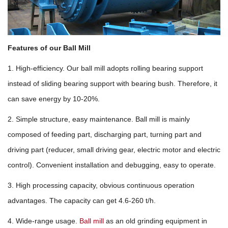
Features of our Ball Mill
1. High-efficiency. Our ball mill adopts rolling bearing support
instead of sliding bearing support with bearing bush. Therefore, it
can save energy by 10-20%.
2. Simple structure, easy maintenance. Ball mill is mainly
composed of feeding part, discharging part, turning part and
driving part (reducer, small driving gear, electric motor and electric
control). Convenient installation and debugging, easy to operate.
3. High processing capacity, obvious continuous operation
advantages. The capacity can get 4.6-260 t/h.
4. Wide-range usage.
Ball mill
as an old grinding equipment in