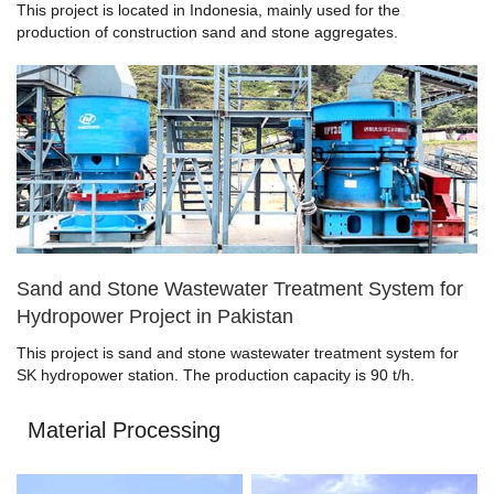
This project is located in Indonesia, mainly used for the
production of construction sand and stone aggregates.
Sand and Stone Wastewater Treatment System for
Hydropower Project in Pakistan
This project is sand and stone wastewater treatment system for
SK hydropower station. The production capacity is 90 t/h.
Material Processing