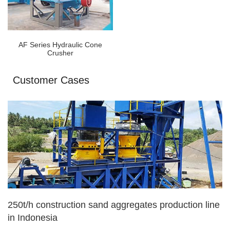
AF Series Hydraulic Cone
Crusher
Customer Cases
250t/h construction sand aggregates production line
in Indonesia