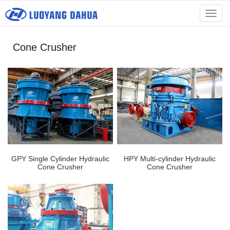
menu
Cone Crusher
GPY Single Cylinder Hydraulic
HPY Multi-cylinder Hydraulic
Cone Crusher
Cone Crusher