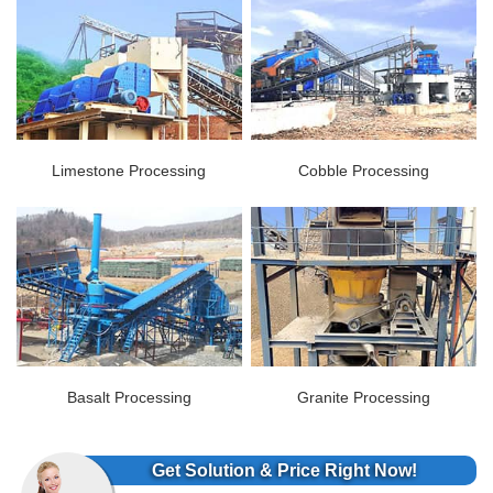
Limestone Processing
Cobble Processing
Basalt Processing
Granite Processing
Get Solution & Price Right Now!