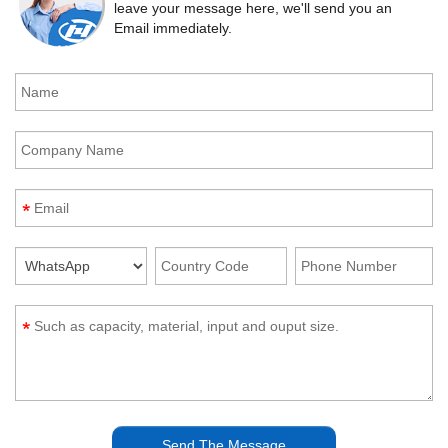
leave your message here, we'll send you an
Email immediately.