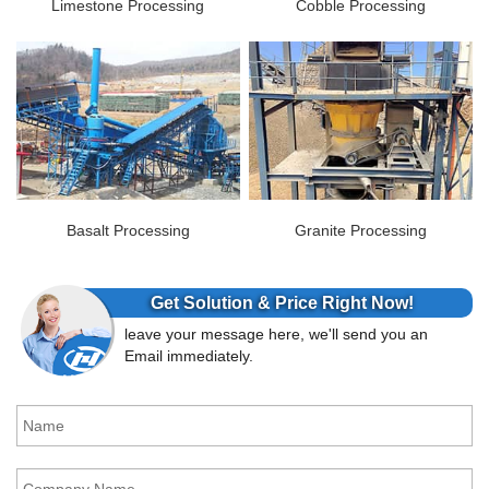
Limestone Processing
Cobble Processing
Basalt Processing
Granite Processing
Get Solution & Price Right Now!
leave your message here, we'll send you an
Email immediately.