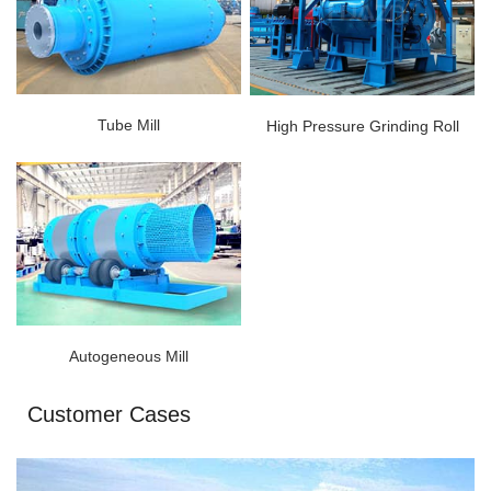
Tube Mill
High Pressure Grinding Roll
Autogeneous Mill
Customer Cases