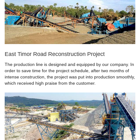
East Timor Road Reconstruction Project
The production line is designed and equipped by our company. In
order to save time for the project schedule, after two months of
intense construction, the project was put into production smoothly,
which received high praise from the customer.