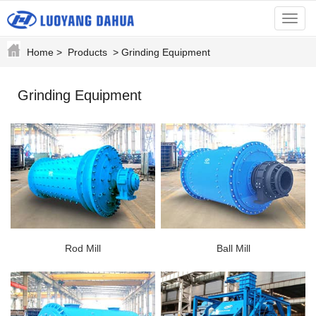
menu
Home
>
Products
>
Grinding Equipment
Grinding Equipment
Rod Mill
Ball Mill