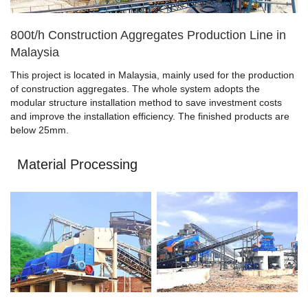
800t/h Construction Aggregates Production Line in
Malaysia
This project is located in Malaysia, mainly used for the production
of construction aggregates. The whole system adopts the
modular structure installation method to save investment costs
and improve the installation efficiency. The finished products are
below 25mm.
Material Processing