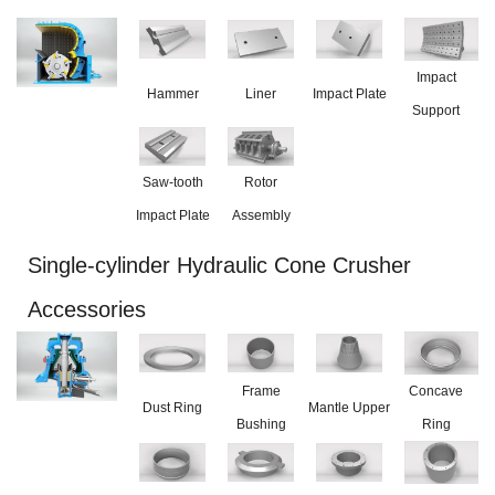
Impact
Hammer
Liner
Impact Plate
Support
Saw-tooth
Rotor
Impact Plate
Assembly
Single-cylinder Hydraulic Cone Crusher
Accessories
Frame
Concave
Dust Ring
Mantle Upper
Bushing
Ring