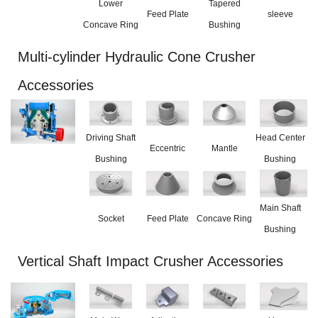
Lower
Tapered
Feed Plate
sleeve
Concave Ring
Bushing
Multi-cylinder Hydraulic Cone Crusher
Accessories
Driving Shaft
Head Center
Eccentric
Mantle
Bushing
Bushing
Main Shaft
Socket
Feed Plate
Concave Ring
Bushing
Vertical Shaft Impact Crusher Accessories