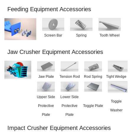
Feeding Equipment Accessories
Screen Bar
Spring
Tooth Wheel
Jaw Crusher Equipment Accessories
Jaw Plate
Tension Rod
Rod Spring
Tight Wedge
Upper Side
Lower Side
Toggle
Protective
Protective
Toggle Plate
Washer
Plate
Plate
Impact Crusher Equipment Accessories