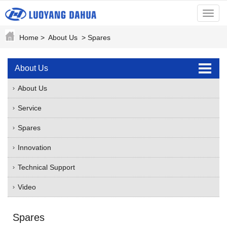
menu
Home
>
About Us
>
Spares
About Us
About Us
Service
Spares
Innovation
Technical Support
Video
Spares