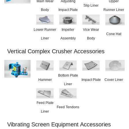
Main Wear
Adjusting
Upper
Slip Liner
Body
Impact Plate
Runner Liner
Lower Runner
Impeller
Vice Wear
Cone Hat
Liner
Assembly
Body
Vertical Complex Crusher Accessories
Bottom Plate
Hammer
Impact Plate
Cover Liner
Liner
Feed Plate
Feed Tendons
Liner
Vibrating Screen Equipment Accessories