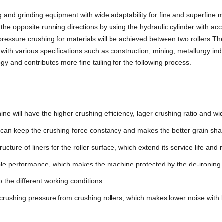
and grinding equipment with wide adaptability for fine and superfine m
the opposite running directions by using the hydraulic cylinder with acc
pressure crushing for materials will be achieved between two rollers.T
 with various specifications such as construction, mining, metallurgy in
gy and contributes more fine tailing for the following process.
 will have the higher crushing efficiency, lager crushing ratio and wid
 it can keep the crushing force constancy and makes the better grain sha
cture of liners for the roller surface, which extend its service life a
iable performance, which makes the machine protected by the de-ironing
 the different working conditions.
crushing pressure from crushing rollers, which makes lower noise with 