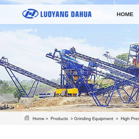
HOME
Home
>
Products
>
Grinding Equipment
>
High Pres