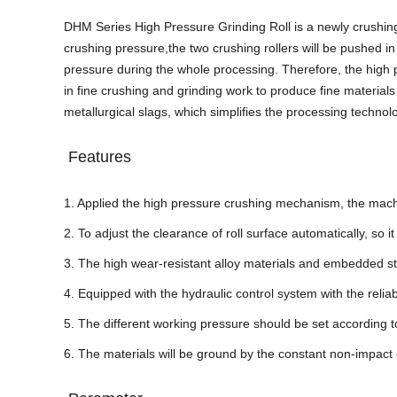
DHM Series High Pressure Grinding Roll is a newly crushing 
crushing pressure,the two crushing rollers will be pushed in 
pressure during the whole processing.
Therefore, the high 
in fine crushing and grinding work to produce fine materials
metallurgical slags, which simplifies the processing technolo
Features
1. Applied the high pressure crushing mechanism, the machine
2. To adjust the clearance of roll surface automatically, so
3. The high wear-resistant alloy materials and embedded stru
4. Equipped with the hydraulic control system with the rel
5. The different working pressure should be set according to
6. The materials will be ground by the constant non-impact 