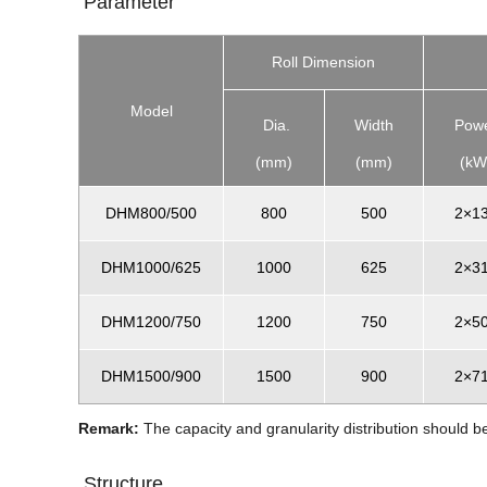
Parameter
Roll Dimension
Model
Dia.
Width
Pow
(mm)
(mm)
(kW
DHM800/500
800
500
2×1
DHM1000/625
1000
625
2×3
DHM1200/750
1200
750
2×5
DHM1500/900
1500
900
2×7
Remark:
The capacity and granularity distribution should b
Structure