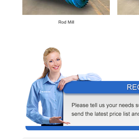
Rod Mill