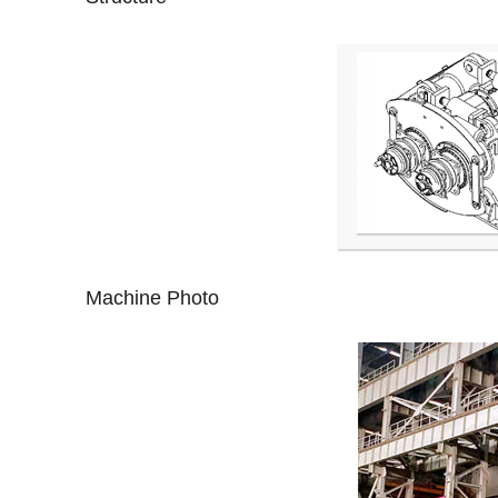
Machine Photo