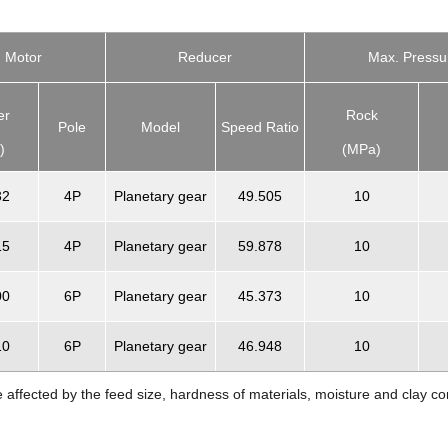
Motor
Reducer
Max. Pressu
er
Rock
Pole
Model
Speed Ratio
)
(MPa)
32
4P
Planetary gear
49.505
10
15
4P
Planetary gear
59.878
10
00
6P
Planetary gear
45.373
10
10
6P
Planetary gear
46.948
10
e affected by the feed size, hardness of materials, moisture and clay co