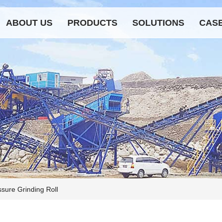
ABOUT US
PRODUCTS
SOLUTIONS
CAS
sure Grinding Roll