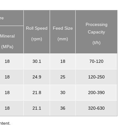
re
Processing
Roll Speed
Feed Size
Capacity
Mineral
(rpm)
(mm)
(t/h)
(MPa)
18
30.1
18
70-120
18
24.9
25
120-250
18
21.8
30
200-390
18
21.1
36
320-630
ntent.