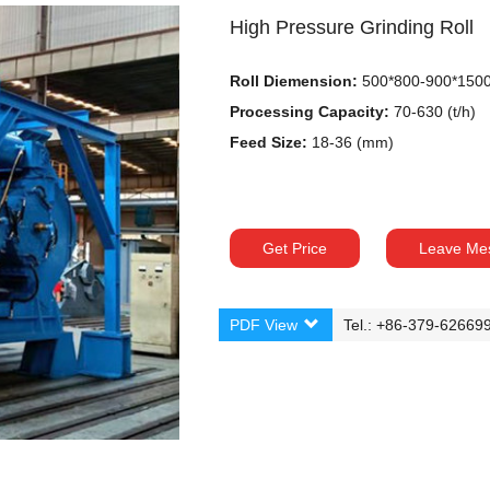
High Pressure Grinding Roll
Roll Diemension:
500*800-900*150
Processing Capacity:
70-630 (t/h)
Feed Size:
18-36 (mm)
Get Price
Leave Me
PDF View
Tel.: +86-379-62669