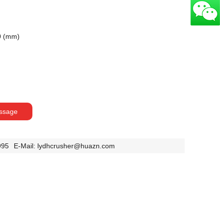
0 (mm)
ssage
995
E-Mail:
lydhcrusher@huazn.com