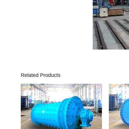
Related Products