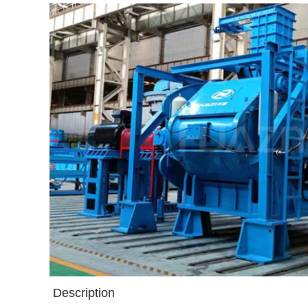
Description