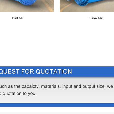
Ball Mill
Tube Mill