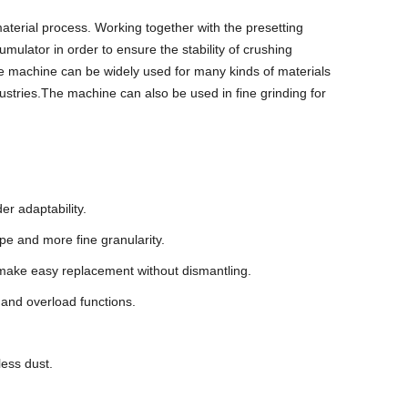
aterial process. Working together with the presetting
umulator in order to ensure the stability of crushing
he machine can be widely used for many kinds of materials
dustries.The machine can also be used in fine grinding for
er adaptability.
pe and more fine granularity.
nd make easy replacement without dismantling.
 and overload functions.
less dust.