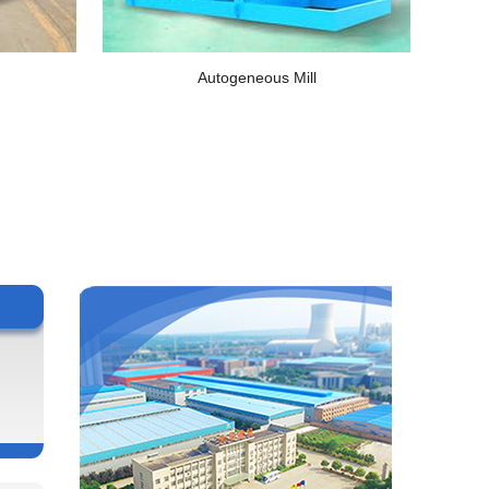
Autogeneous Mill