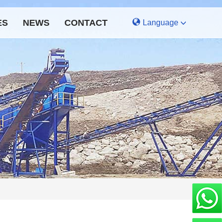
ES
NEWS
CONTACT
Language