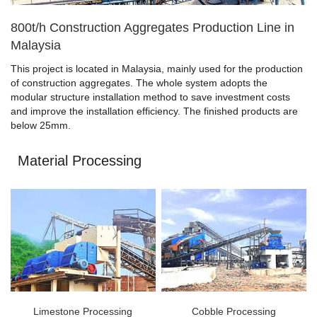
800t/h Construction Aggregates Production Line in
Malaysia
This project is located in Malaysia, mainly used for the production
of construction aggregates. The whole system adopts the
modular structure installation method to save investment costs
and improve the installation efficiency. The finished products are
below 25mm.
Material Processing
Limestone Processing
Cobble Processing