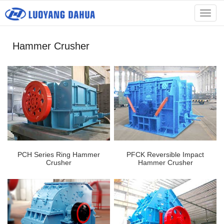
menu
Hammer Crusher
PCH Series Ring Hammer
PFCK Reversible Impact
Crusher
Hammer Crusher