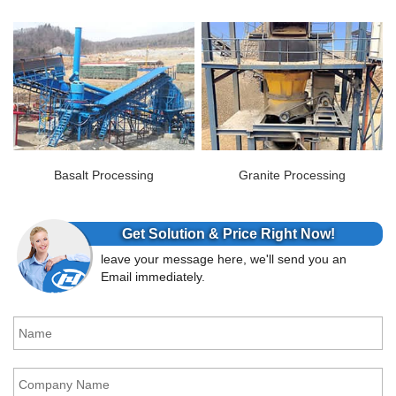
Basalt Processing
Granite Processing
Get Solution & Price Right Now!
leave your message here, we'll send you an
Email immediately.