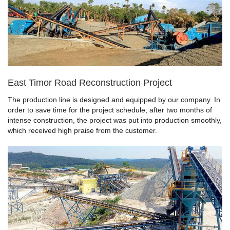
East Timor Road Reconstruction Project
The production line is designed and equipped by our company. In
order to save time for the project schedule, after two months of
intense construction, the project was put into production smoothly,
which received high praise from the customer.