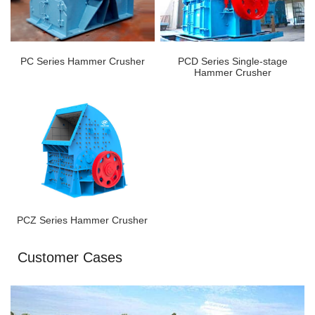
PC Series Hammer Crusher
PCD Series Single-stage
Hammer Crusher
PCZ Series Hammer Crusher
Customer Cases