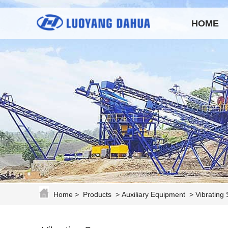
HOME
Home
>
Products
>
Auxiliary Equipment
>
Vibrating