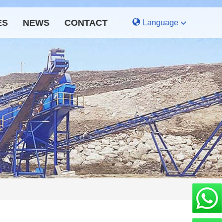
ES
NEWS
CONTACT
Language