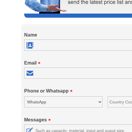
Name
Email
*
Phone or Whatsapp
*
Messages
*