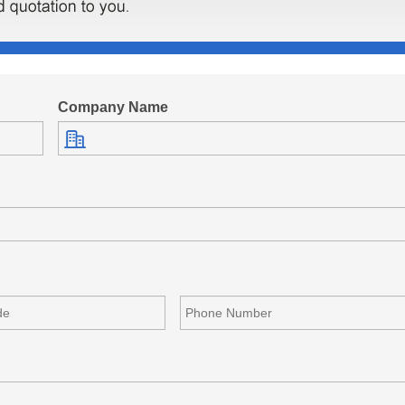
Company Name