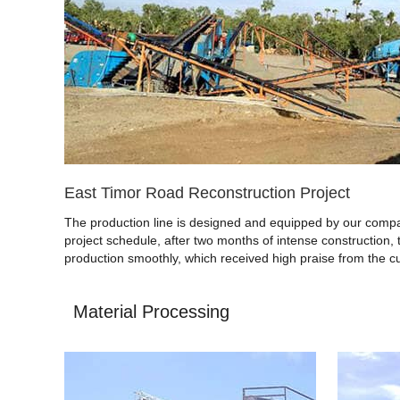
East Timor Road Reconstruction Project
The production line is designed and equipped by our compan
project schedule, after two months of intense construction, 
production smoothly, which received high praise from the c
Material Processing