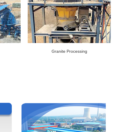
Granite Processing