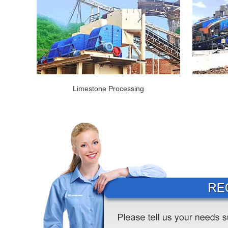
Limestone Processing