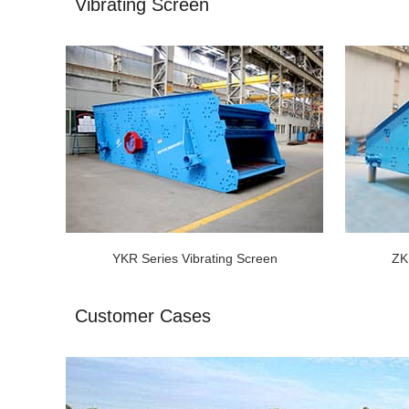
Vibrating Screen
YKR Series Vibrating Screen
ZK
Customer Cases