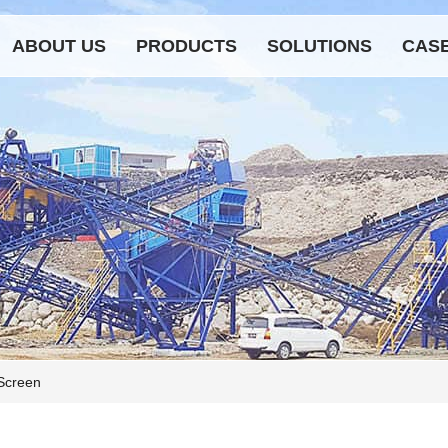
ABOUT US
PRODUCTS
SOLUTIONS
CAS
 Screen