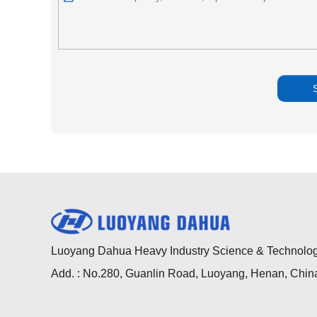
Luoyang Dahua Heavy Industry Science & Technology
Add. : No.280, Guanlin Road, Luoyang, Henan, Chin