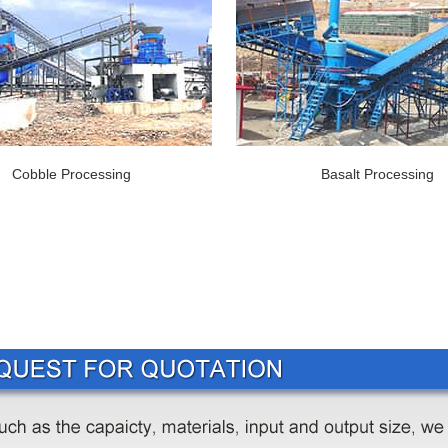
Cobble Processing
Basalt Processing