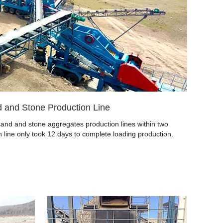
 and Stone Production Line
nd and stone aggregates production lines within two
 line only took 12 days to complete loading production.