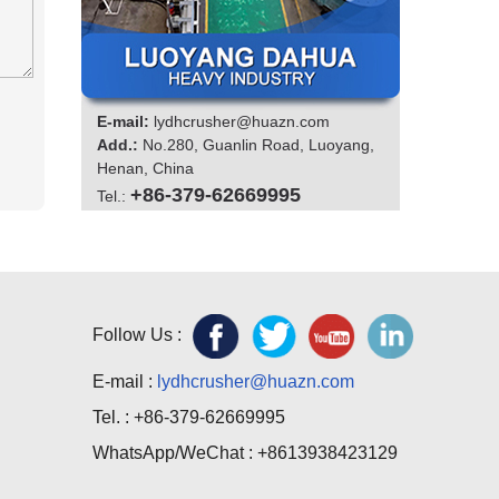
E-mail:
lydhcrusher@huazn.com
Add.:
No.280, Guanlin Road, Luoyang,
Henan, China
+86-379-62669995
Tel.:
Follow Us :
E-mail :
lydhcrusher@huazn.com
Tel. : +86-379-62669995
WhatsApp/WeChat : +8613938423129