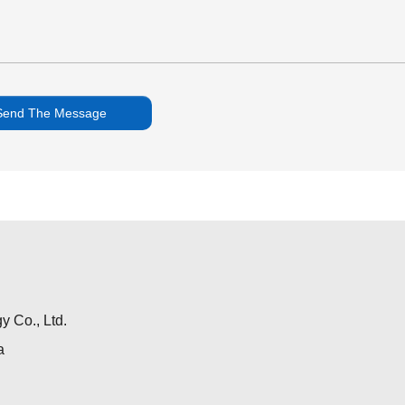
 Co., Ltd.
a