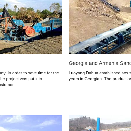
Georgia and Armenia Sand
y. In order to save time for the
Luoyang Dahua established two sa
the project was put into
years in Georgian. The production
ustomer.