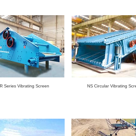
R Series Vibrating Screen
NS Circular Vibrating Sc