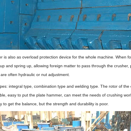
r is also as overload protection device for the whole machine. When for
 up and spring up, allowing foreign matter to pass through the crusher,
re often hydraulic or nut adjustment.
es: integral type, combination type and welding type. The rotor of the c
rable, easy to put the plate hammer, can meet the needs of crushing wor
 to get the balance, but the strength and durability is poor.