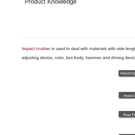
Product Knowledge
Impact crusher
is used to deal with materials with side len
adjusting device, rotor, box body, hammer and driving devic