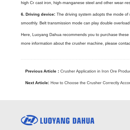
high Cr cast iron, high-manganese steel and other wear-resis
6. Driving device:
The driving system adopts the mode of m
smoothly. Belt transmission mode can play double overload p
Here, Luoyang Dahua recommends you to purchase these parts
more information about the crusher machine, please conta
Previous Article：
Crusher Application in Iron Ore Produ
Next Article:
How to Choose the Crusher Correctly Accor