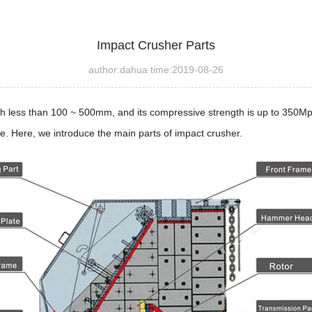
Impact Crusher Parts
author:dahua time:2019-08-26
gth less than 100 ~ 500mm, and its compressive strength is up to 350Mp
e. Here, we introduce the main parts of impact crusher.