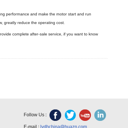
rting performance and make the motor start and run
w, greatly reduce the operating cost.
ovide complete after-sale service, if you want to know
Follow Us :
E-mail :
lydhchina@huazn.com