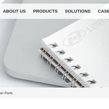
ABOUT US
PRODUCTS
SOLUTIONS
CAS
er Parts