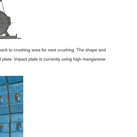
 back to crushing area for next crushing. The shape and
d plate. Impact plate is currently using high manganese