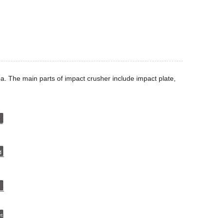
a. The main parts of impact crusher include impact plate,