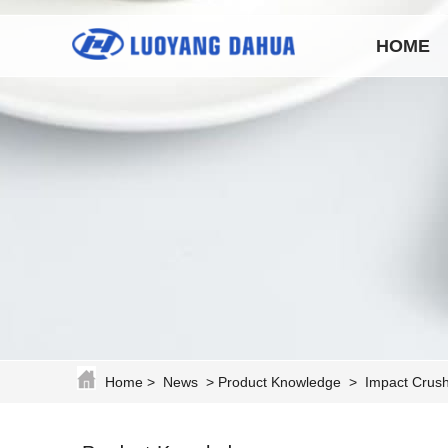
HOME
Home
>
News
>
Product Knowledge
>
Impact Crush