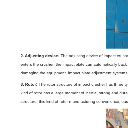
2. Adjusting device:
The adjusting device of impact crushe
enters the crusher, the impact plate can automatically back
damaging the equipment. Impact plate adjustment systems a
3. Rotor:
The rotor structure of impact crusher has three typ
kind of rotor has a large moment of inertia, strong and du
structure, this kind of rotor manufacturing convenience, easy