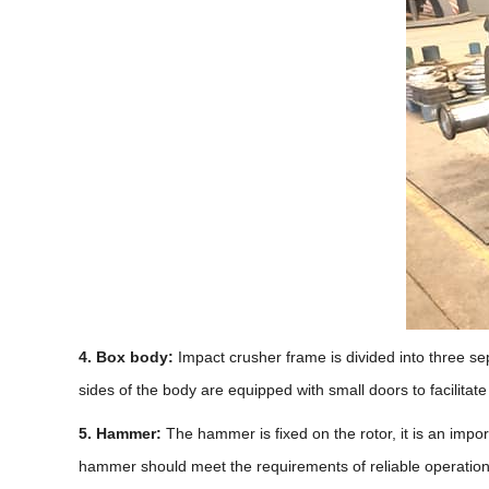
4. Box body:
Impact crusher frame is divided into three sepa
sides of the body are equipped with small doors to facilita
5. Hammer:
The hammer is fixed on the rotor, it is an impor
hammer should meet the requirements of reliable operation,