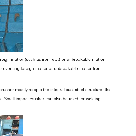
eign matter (such as iron, etc.) or unbreakable matter
 preventing foreign matter or unbreakable matter from
rusher mostly adopts the integral cast steel structure, this
k. Small impact crusher can also be used for welding