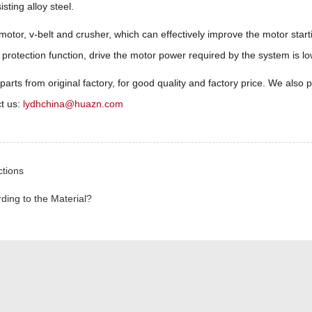
ting alloy steel.
otor, v-belt and crusher, which can effectively improve the motor sta
rotection function, drive the motor power required by the system is lo
 from original factory, for good quality and factory price. We also pr
ct us:
lydhchina@huazn.com
ctions
ding to the Material?