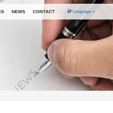
ES
NEWS
CONTACT
Language