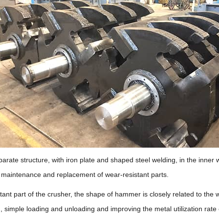
rate structure, with iron plate and shaped steel welding, in the inner wa
te maintenance and replacement of wear-resistant parts.
tant part of the crusher, the shape of hammer is closely related to the
 simple loading and unloading and improving the metal utilization rat