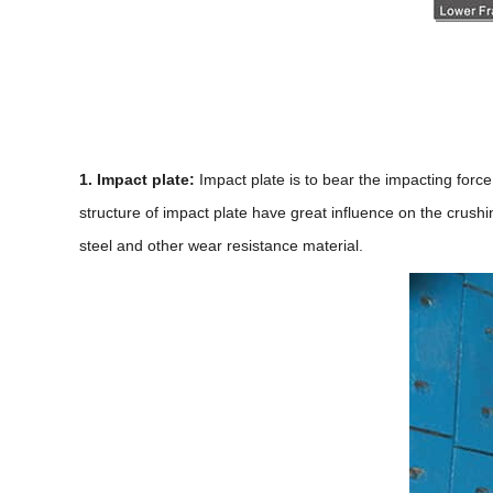
1. Impact plate:
Impact plate is to bear the impacting forc
structure of impact plate have great influence on the crush
steel and other wear resistance material.