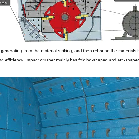
e generating from the material striking, and then rebound the materials
ing efficiency. Impact crusher mainly has folding-shaped and arc-shape