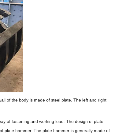
ll of the body is made of steel plate. The left and right
 way of fastening and working load. The design of plate
e of plate hammer. The plate hammer is generally made of