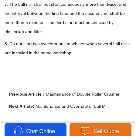
7. The ball mill shall not start continuously more than twice, and
the interval between the first time and the second time shall be
more than 5 minutes. The third start must be checked by
electrician and fitter.
8. Do not start two synchronous machines when several ball mills
are installed in the same workshop.
Previous Article：
Maintenance of Double Roller Crusher
Next Article:
Maintenance and Overhaul of Ball Mill