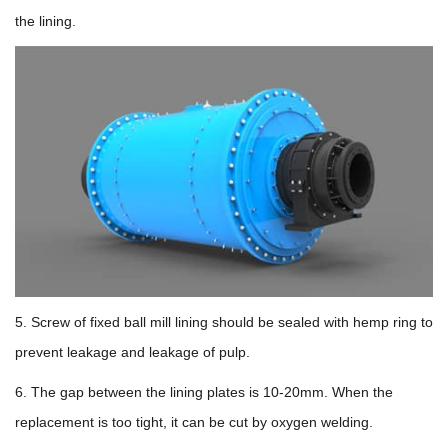
the lining.
5. Screw of fixed ball mill lining should be sealed with hemp ring to
prevent leakage and leakage of pulp.
6. The gap between the lining plates is 10-20mm. When the
replacement is too tight, it can be cut by oxygen welding.