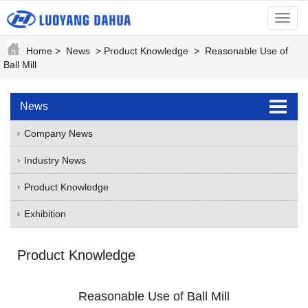
menu
Home
>
News
>
Product Knowledge
>
Reasonable Use of
Ball Mill
News
Company News
Industry News
Product Knowledge
Exhibition
Product Knowledge
Reasonable Use of Ball Mill