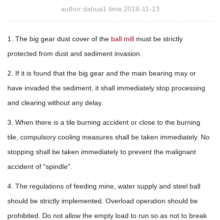
author:dahua1 time:2018-11-13
1. The big gear dust cover of the
ball mill
must be strictly
protected from dust and sediment invasion.
2. If it is found that the big gear and the main bearing may or
have invaded the sediment, it shall immediately stop processing
and clearing without any delay.
3. When there is a tile burning accident or close to the burning
tile, compulsory cooling measures shall be taken immediately. No
stopping shall be taken immediately to prevent the malignant
accident of "spindle".
4. The regulations of feeding mine, water supply and steel ball
should be strictly implemented. Overload operation should be
prohibited. Do not allow the empty load to run so as not to break