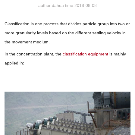
author:dahua time:2018-08-08
Classification is one process that divides particle group into two or
more granularity levels based on the different settling velocity in
the movement medium.
In the concentration plant, the
classification equipment
is mainly
applied in: