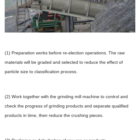
(1) Preparation works before re-election operations. The raw
materials will be graded and selected to reduce the effect of
particle size to classification process.
(2) Work together with the grinding mill machine to control and
check the progress of grinding products and separate qualified
products in time, then reduce the crushing pieces.