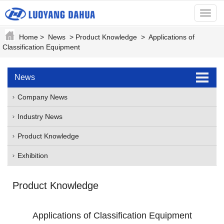
menu
Home
>
News
>
Product Knowledge
>
Applications of
Classification Equipment
News
Company News
Industry News
Product Knowledge
Exhibition
Product Knowledge
Applications of Classification Equipment