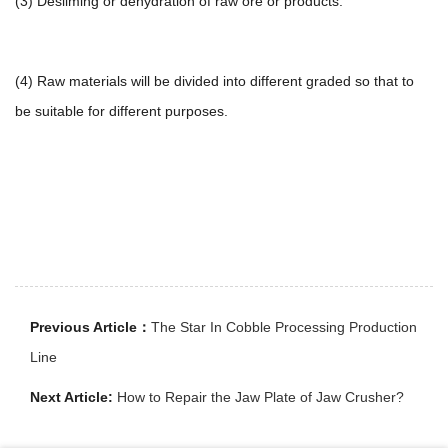
(3) Desliming or dehydration of raw ore or products.
(4) Raw materials will be divided into different graded so that to
be suitable for different purposes.
Previous Article：
The Star In Cobble Processing Production
Line
Next Article:
How to Repair the Jaw Plate of Jaw Crusher?