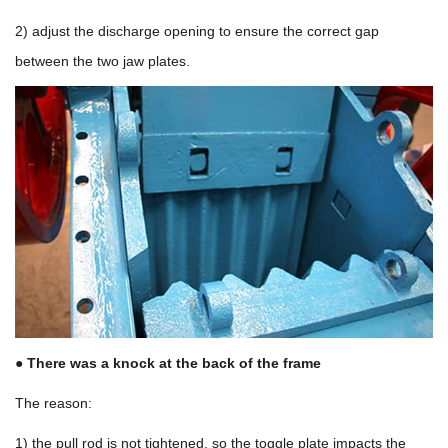
2) adjust the discharge opening to ensure the correct gap
between the two jaw plates.
● There was a knock at the back of the frame
The reason:
1) the pull rod is not tightened, so the toggle plate impacts the