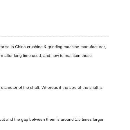
rprise in China crushing & grinding machine manufacturer,
rn after long time used, and how to maintain these
 diameter of the shaft. Whereas if the size of the shaft is
n out and the gap between them is around 1.5 times larger