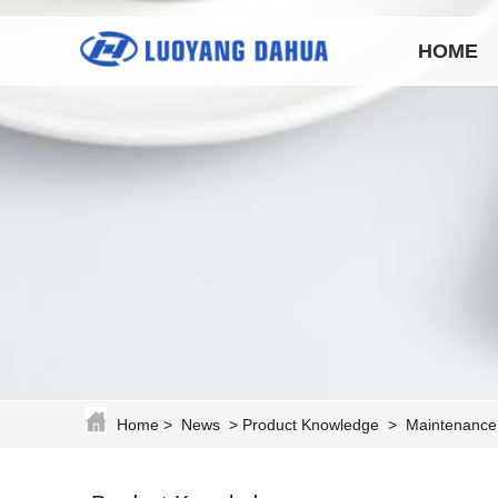
HOME
Home
>
News
>
Product Knowledge
>
Maintenance