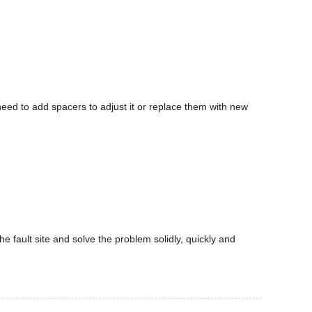
 need to add spacers to adjust it or replace them with new
he fault site and solve the problem solidly, quickly and