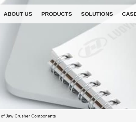
ABOUT US
PRODUCTS
SOLUTIONS
CAS
 of Jaw Crusher Components