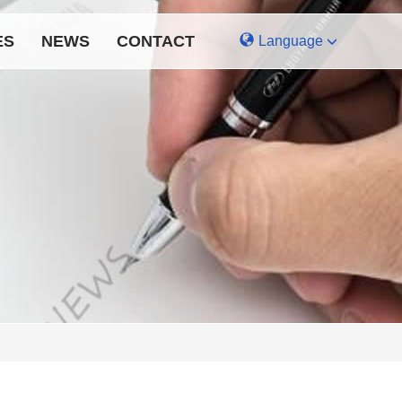
ES
NEWS
CONTACT
Language