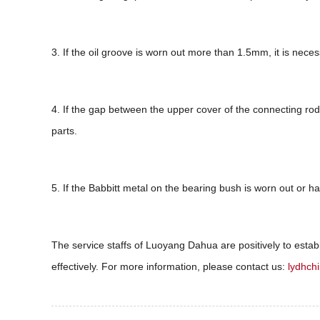
3. If the oil groove is worn out more than 1.5mm, it is neces
4. If the gap between the upper cover of the connecting rod a
parts.
5. If the Babbitt metal on the bearing bush is worn out or ha
The service staffs of Luoyang Dahua are positively to establi
effectively. For more information, please contact us:
lydhch