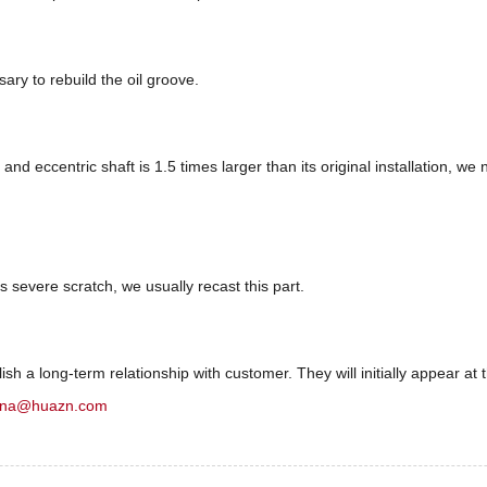
sary to rebuild the oil groove.
nd eccentric shaft is 1.5 times larger than its original installation, we
s severe scratch, we usually recast this part.
sh a long-term relationship with customer. They will initially appear at t
ina@huazn.com