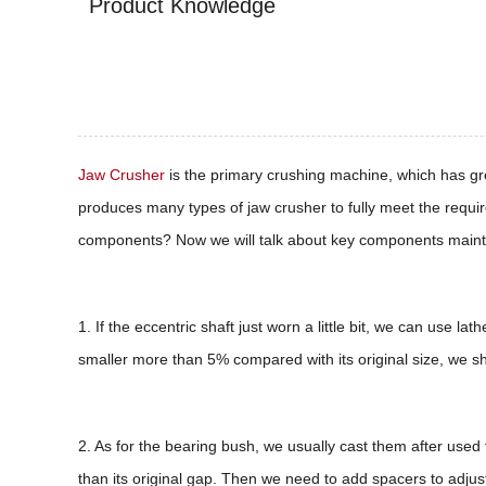
Product Knowledge
Jaw Crusher
is the primary crushing machine, which has gr
produces many types of jaw crusher to fully meet the requir
components? Now we will talk about key components maint
1. If the eccentric shaft just worn a little bit, we can use l
smaller more than 5% compared with its original size, we 
2. As for the bearing bush, we usually cast them after used
than its original gap. Then we need to add spacers to adjust