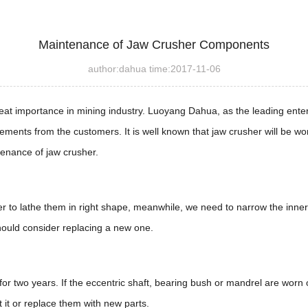
Maintenance of Jaw Crusher Components
author:dahua time:2017-11-06
eat importance in mining industry. Luoyang Dahua, as the leading ente
ements from the customers. It is well known that jaw crusher will be wo
enance of jaw crusher.
ather to lathe them in right shape, meanwhile, we need to narrow the inner
should consider replacing a new one.
 for two years. If the eccentric shaft, bearing bush or mandrel are wor
 it or replace them with new parts.