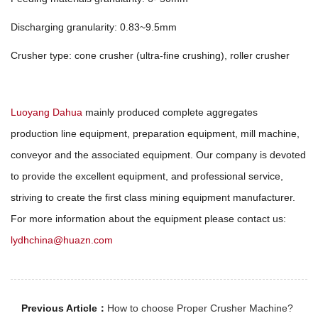
Discharging granularity: 0.83~9.5mm
Crusher type: cone crusher (ultra-fine crushing), roller crusher
Luoyang Dahua
mainly produced complete aggregates
production line equipment, preparation equipment, mill machine,
conveyor and the associated equipment. Our company is devoted
to provide the excellent equipment, and professional service,
striving to create the first class mining equipment manufacturer.
For more information about the equipment please contact us:
lydhchina@huazn.com
Previous Article：
How to choose Proper Crusher Machine?