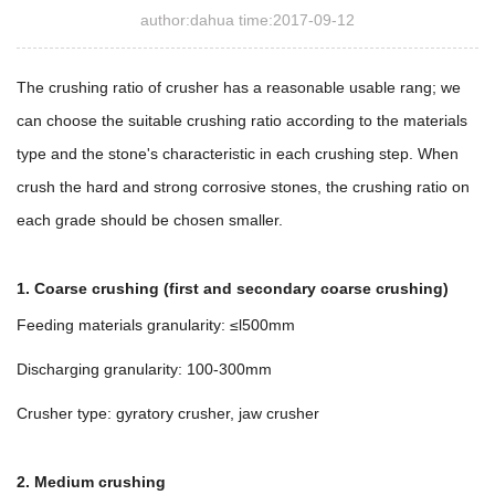
author:dahua time:2017-09-12
The crushing ratio of crusher has a reasonable usable rang; we
can choose the suitable crushing ratio according to the materials
type and the stone's characteristic in each crushing step. When
crush the hard and strong corrosive stones, the crushing ratio on
each grade should be chosen smaller.
1. Coarse crushing (first and secondary coarse crushing)
Feeding materials granularity: ≤l500mm
Discharging granularity: 100-300mm
Crusher type: gyratory crusher, jaw crusher
2. Medium crushing