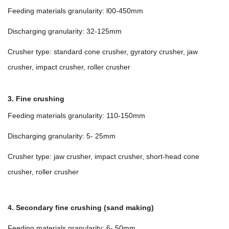
Feeding materials granularity: l00-450mm
Discharging granularity: 32-125mm
Crusher type: standard cone crusher, gyratory crusher, jaw
crusher, impact crusher, roller crusher
3. Fine crushing
Feeding materials granularity: 110-150mm
Discharging granularity: 5- 25mm
Crusher type: jaw crusher, impact crusher, short-head cone
crusher, roller crusher
4. Secondary fine crushing (sand making)
Feeding materials granularity: 6- 50mm