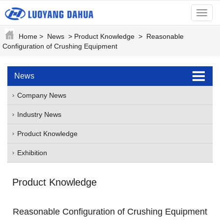
menu
Home
>
News
>
Product Knowledge
>
Reasonable
Configuration of Crushing Equipment
News
Company News
Industry News
Product Knowledge
Exhibition
Product Knowledge
Reasonable Configuration of Crushing Equipment