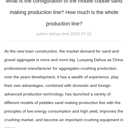
What is the configuration of the mobile cobble sand
making production line? How much is the whole
production line?
author:dahua time:2020-07-01
As the new town construction, the market demand for sand and
gravel aggregate is more and more big. Luoyang Dahua as China
professional manufacturer for aggregates crushing production,
over the years development, it has a wealth of experience, play
their own advantages, combined with domestic and foreign
advanced production technology, has launched a variety of
different models of pebbles sand making production line with the
principles of low energy consumption and high yield, improves the
crushing market, and become an important crushing equipment in