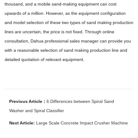
thousand, and a mobile sand-making equipment can cost
upwards of a million. However, as the equipment configuration
and model selection of these two types of sand making production
lines are uncertain, the price is not fixed. Through online
consultation, Dahua professional sales manager can provide you
with a reasonable selection of sand making production line and
detailed quotation of relevant equipment.
Previous Article：
6 Differences between Spiral Sand
Washer and Spiral Classifier
Next Article:
Large Scale Concrete Impact Crusher Machine