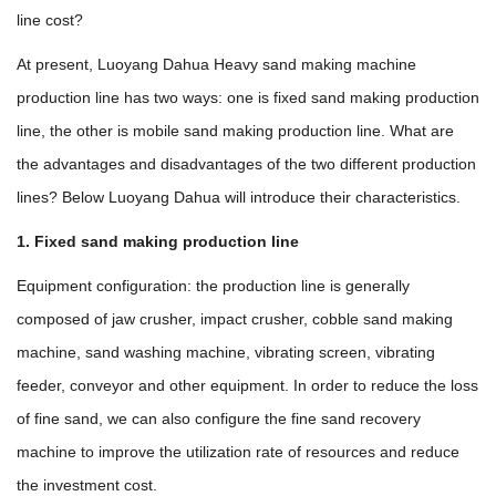
line cost?
At present, Luoyang Dahua Heavy sand making machine
production line has two ways: one is fixed sand making production
line, the other is mobile sand making production line. What are
the advantages and disadvantages of the two different production
lines? Below Luoyang Dahua will introduce their characteristics.
1. Fixed sand making production line
Equipment configuration: the production line is generally
composed of jaw crusher, impact crusher, cobble sand making
machine, sand washing machine, vibrating screen, vibrating
feeder, conveyor and other equipment. In order to reduce the loss
of fine sand, we can also configure the fine sand recovery
machine to improve the utilization rate of resources and reduce
the investment cost.