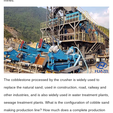
mines.
The cobblestone processed by the crusher is widely used to
replace the natural sand, used in construction, road, railway and
other industries, and is also widely used in water treatment plants,
sewage treatment plants. What is the configuration of cobble sand
making production line? How much does a complete production