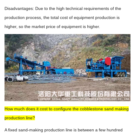
Disadvantages: Due to the high technical requirements of the
production process, the total cost of equipment production is
higher, so the market price of equipment is higher.
How much does it cost to configure the cobblestone sand making
production line?
A fixed sand-making production line is between a few hundred