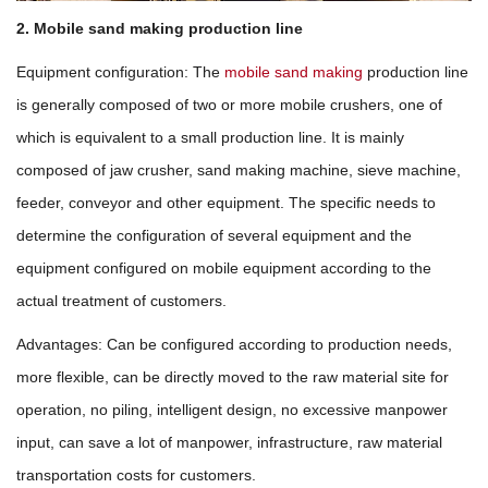
2. Mobile sand making production line
Equipment configuration: The
mobile sand making
production line
is generally composed of two or more mobile crushers, one of
which is equivalent to a small production line. It is mainly
composed of jaw crusher, sand making machine, sieve machine,
feeder, conveyor and other equipment. The specific needs to
determine the configuration of several equipment and the
equipment configured on mobile equipment according to the
actual treatment of customers.
Advantages: Can be configured according to production needs,
more flexible, can be directly moved to the raw material site for
operation, no piling, intelligent design, no excessive manpower
input, can save a lot of manpower, infrastructure, raw material
transportation costs for customers.