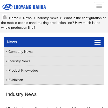
menu
Home
>
News
>
Industry News
>
What is the configuration of
the mobile cobble sand making production line? How much is the
whole production line?
News
Company News
Industry News
Product Knowledge
Exhibition
Industry News