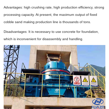
Advantages: high crushing rate, high production efficiency, strong
processing capacity. At present, the maximum output of fixed
cobble sand making production line is thousands of tons.
Disadvantages: It is necessary to use concrete for foundation,
which is inconvenient for disassembly and handling.