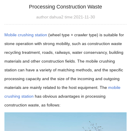
Processing Construction Waste
author:dahua2 time:2021-11-30
Mobile crushing station
(wheel type + crawler type) is suitable for
stone operation with strong mobility,
such as construction waste
recycling treatment, roads, railways, water conservancy, building
materials and other construction fields. The mobile crushing
station can have a variety of matching methods, and the specific
processing capacity and the size of the incoming and outgoing
materials are mainly related to the host equipment. The
mobile
crushing station
has obvious advantages in processing
construction waste, as follows: