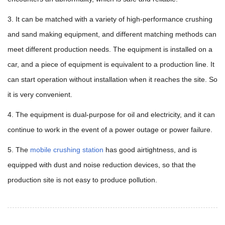
3. It can be matched with a variety of high-performance crushing
and sand making equipment, and different matching methods can
meet different production needs. The equipment is installed on a
car, and a piece of equipment is equivalent to a production line. It
can start operation without installation when it reaches the site. So
it is very convenient.
4. The equipment is dual-purpose for oil and electricity, and it can
continue to work in the event of a power outage or power failure.
5. The
mobile crushing station
has good airtightness, and is
equipped with dust and noise reduction devices, so that the
production site is not easy to produce pollution.