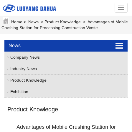
menu
Home
>
News
>
Product Knowledge
>
Advantages of Mobile
Crushing Station for Processing Construction Waste
News
Company News
Industry News
Product Knowledge
Exhibition
Product Knowledge
Advantages of Mobile Crushing Station for