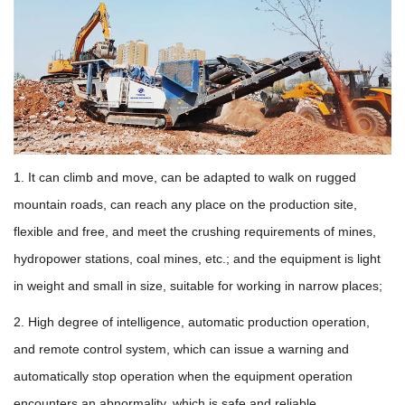
1. It can climb and move, can be adapted to walk on rugged
mountain roads, can reach any place on the production site,
flexible and free, and meet the crushing requirements of mines,
hydropower stations, coal mines, etc.; and the equipment is light
in weight and small in size, suitable for working in narrow places;
2. High degree of intelligence, automatic production operation,
and remote control system, which can issue a warning and
automatically stop operation when the equipment operation
encounters an abnormality, which is safe and reliable.