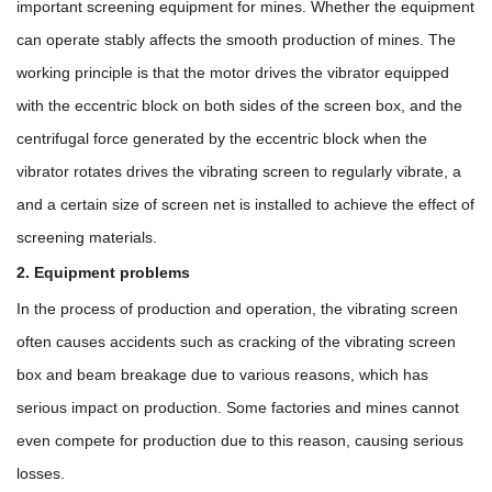
important screening equipment for mines. Whether the equipment
can operate stably affects the smooth production of mines. The
working principle is that the motor drives the vibrator equipped
with the eccentric block on both sides of the screen box, and the
centrifugal force generated by the eccentric block when the
vibrator rotates drives the vibrating screen to regularly vibrate, a
and a certain size of screen net is installed to achieve the effect of
screening materials.
2. Equipment problems
In the process of production and operation, the vibrating screen
often causes accidents such as cracking of the vibrating screen
box and beam breakage due to various reasons, which has
serious impact on production. Some factories and mines cannot
even compete for production due to this reason, causing serious
losses.