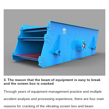
3. The reason that the beam of equipment is easy to break
and the screen box is cracked
Through years of equipment management practice and multiple
accident analysis and processing experience, there are four main
reasons for cracking of the vibrating screen box and beam