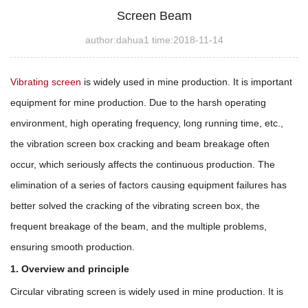
Screen Beam
author:dahua1 time:2018-11-14
Vibrating screen
is widely used in mine production. It is important
equipment for mine production. Due to the harsh operating
environment, high operating frequency, long running time, etc.,
the vibration screen box cracking and beam breakage often
occur, which seriously affects the continuous production. The
elimination of a series of factors causing equipment failures has
better solved the cracking of the vibrating screen box, the
frequent breakage of the beam, and the multiple problems,
ensuring smooth production.
1. Overview and principle
Circular vibrating screen is widely used in mine production. It is