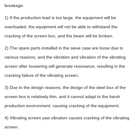
breakage:
1) If the production load is too large, the equipment will be
overloaded, the equipment will not be able to withstand the
cracking of the screen box, and the beam will be broken;
2) The spare parts installed in the sieve case are loose due to
various reasons, and the vibration and vibration of the vibrating
screen after loosening will generate resonance, resulting in the
cracking failure of the vibrating screen;
3) Due to the design reasons, the design of the steel box of the
screen box is relatively thin, and it cannot adapt to the harsh
production environment, causing cracking of the equipment;
4) Vibrating screen yaw vibration causes cracking of the vibrating
screen.