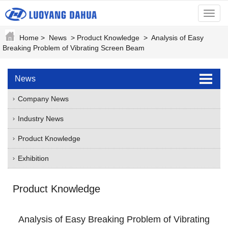
menu
Home
>
News
>
Product Knowledge
>
Analysis of Easy
Breaking Problem of Vibrating Screen Beam
News
Company News
Industry News
Product Knowledge
Exhibition
Product Knowledge
Analysis of Easy Breaking Problem of Vibrating