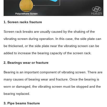
1. Screen racks fracture
Screen rack breaks are usually caused by the shaking of the
vibrating screen during operation. In this case, the side plate can
be thickened, or the side plate near the vibrating screen can be
added to increase the bearing capacity of the screen rack.
2. Bearings wear or fracture
Bearing is an important component of vibrating screen. There are
many causes of bearing wear and fracture. Once the bearing is
worn or damaged, the vibrating screen must be stopped and the
bearing replaced.
3. Pipe beams fracture