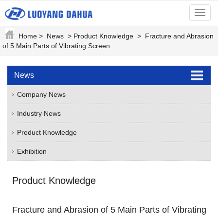
menu
Home
>
News
>
Product Knowledge
>
Fracture and Abrasion
of 5 Main Parts of Vibrating Screen
News
Company News
Industry News
Product Knowledge
Exhibition
Product Knowledge
Fracture and Abrasion of 5 Main Parts of Vibrating