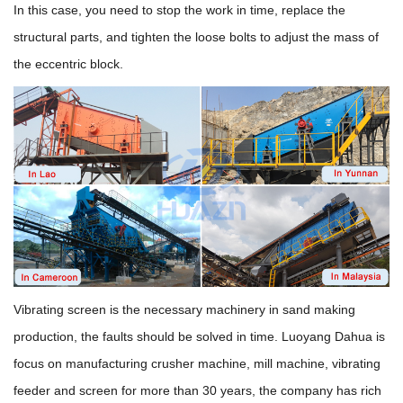
In this case, you need to stop the work in time, replace the
structural parts, and tighten the loose bolts to adjust the mass of
the eccentric block.
Vibrating screen is the necessary machinery in sand making
production, the faults should be solved in time. Luoyang Dahua is
focus on manufacturing crusher machine, mill machine, vibrating
feeder and screen for more than 30 years, the company has rich