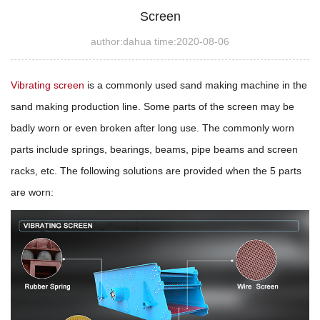
Screen
author:dahua time:2020-08-06
Vibrating screen
is a commonly used sand making machine in the
sand making production line. Some parts of the screen may be
badly worn or even broken after long use. The commonly worn
parts include springs, bearings, beams, pipe beams and screen
racks, etc. The following solutions are provided when the 5 parts
are worn: