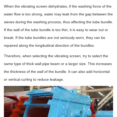
When the vibrating screen dehydrates, if the washing force of the
water flow is too strong, water may leak from the gap between the
sieves during the washing process, thus affecting the tube bundle.
If the wall of the tube bundle is too thin, it is easy to wear out or
break. If the tube bundles are not seriously worn, they can be
repaired along the longitudinal direction of the bundles.
Therefore, when selecting the vibrating screen, try to select the
same type of thick wall pipe beam or a larger size. This increases
the thickness of the wall of the bundle. It can also add horizontal
or vertical curling to reduce leakage.