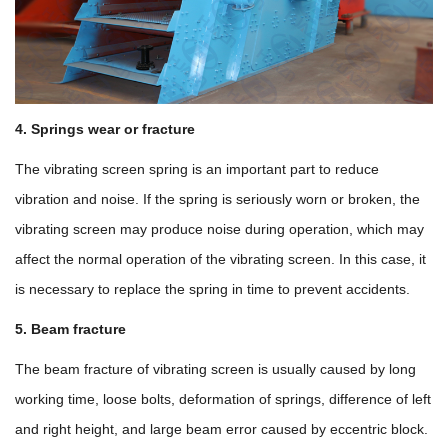
4. Springs wear or fracture
The vibrating screen spring is an important part to reduce
vibration and noise. If the spring is seriously worn or broken, the
vibrating screen may produce noise during operation, which may
affect the normal operation of the vibrating screen. In this case, it
is necessary to replace the spring in time to prevent accidents.
5. Beam fracture
The beam fracture of vibrating screen is usually caused by long
working time, loose bolts, deformation of springs, difference of left
and right height, and large beam error caused by eccentric block.