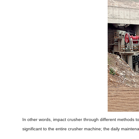
In other words, impact crusher through different methods to a
significant to the entire crusher machine; the daily mainte