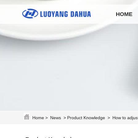
HOME
Home
>
News
>
Product Knowledge
>
How to adjus