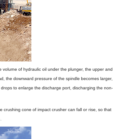
he volume of hydraulic oil under the plunger, the upper and
oad, the downward pressure of the spindle becomes larger,
e drops to enlarge the discharge port, discharging the non-
 crushing cone of impact crusher can fall or rise, so that
.