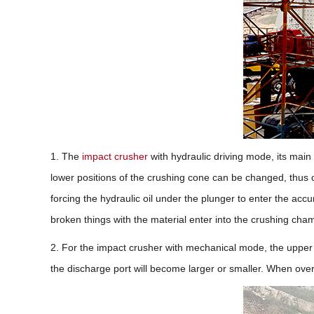
1. The
impact crusher
with hydraulic driving mode, its main 
lower positions of the crushing cone can be changed, thus 
forcing the hydraulic oil under the plunger to enter the acc
broken things with the material enter into the crushing cha
2. For the impact crusher with mechanical mode, the upper e
the discharge port will become larger or smaller. When overl