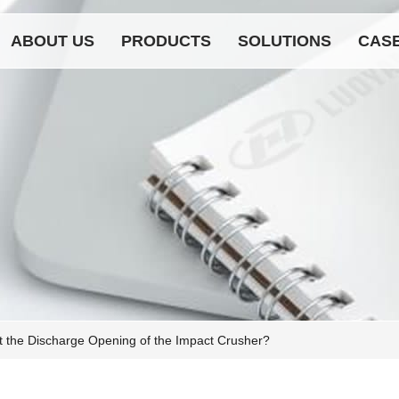
ABOUT US
PRODUCTS
SOLUTIONS
CAS
t the Discharge Opening of the Impact Crusher?