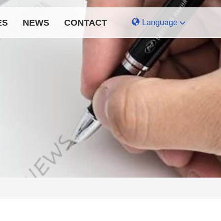
ES
NEWS
CONTACT
Language