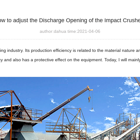
w to adjust the Discharge Opening of the Impact Crush
author:dahua time:2021-04-06
g industry. Its production efficiency is related to the material nature 
cy and also has a protective effect on the equipment. Today, I will main