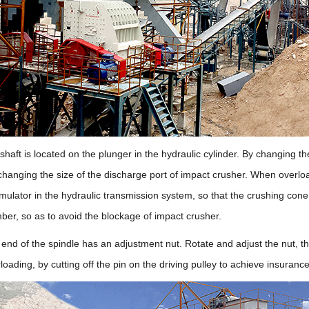
shaft is located on the plunger in the hydraulic cylinder. By changing t
changing the size of the discharge port of impact crusher. When overl
umulator in the hydraulic transmission system, so that the crushing con
mber, so as to avoid the blockage of impact crusher.
nd of the spindle has an adjustment nut. Rotate and adjust the nut, the
oading, by cutting off the pin on the driving pulley to achieve insurance