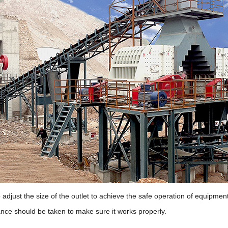
djust the size of the outlet to achieve the safe operation of equipment a
nance should be taken to make sure it works properly.