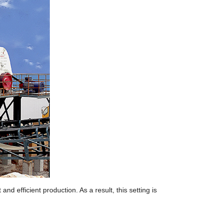
nd efficient production. As a result, this setting is