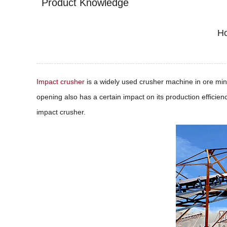
Product Knowledge
Ho
Impact crusher
is a widely used crusher machine in ore minin
opening also has a certain impact on its production efficien
impact crusher.