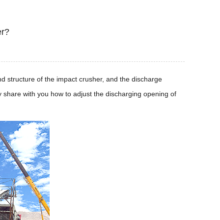
er?
and structure of the impact crusher, and the discharge
ly share with you how to adjust the discharging opening of