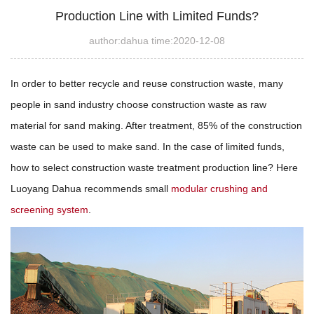
Production Line with Limited Funds?
author:dahua time:2020-12-08
In order to better recycle and reuse construction waste, many
people in sand industry choose construction waste as raw
material for sand making. After treatment, 85% of the construction
waste can be used to make sand. In the case of limited funds,
how to select construction waste treatment production line? Here
Luoyang Dahua recommends small
modular crushing and
screening system
.