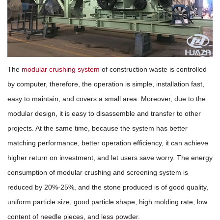
The
modular crushing system
of construction waste is controlled
by computer, therefore, the operation is simple, installation fast,
easy to maintain, and covers a small area. Moreover, due to the
modular design, it is easy to disassemble and transfer to other
projects. At the same time, because the system has better
matching performance, better operation efficiency, it can achieve
higher return on investment, and let users save worry. The energy
consumption of modular crushing and screening system is
reduced by 20%-25%, and the stone produced is of good quality,
uniform particle size, good particle shape, high molding rate, low
content of needle pieces, and less powder.