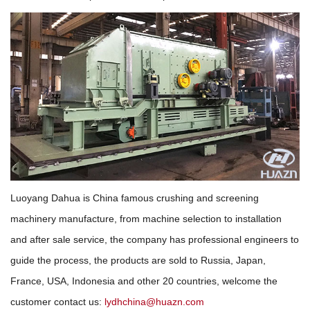
Luoyang Dahua is China famous crushing and screening
machinery manufacture, from machine selection to installation
and after sale service, the company has professional engineers to
guide the process, the products are sold to Russia, Japan,
France, USA, Indonesia and other 20 countries, welcome the
customer contact us:
lydhchina@huazn.com