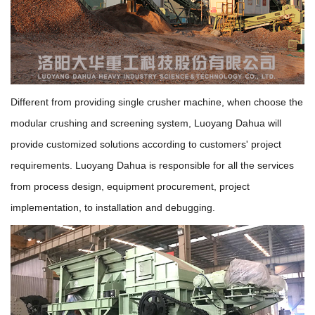
Different from providing single crusher machine, when choose the
modular crushing and screening system, Luoyang Dahua will
provide customized solutions according to customers' project
requirements. Luoyang Dahua is responsible for all the services
from process design, equipment procurement, project
implementation, to installation and debugging.