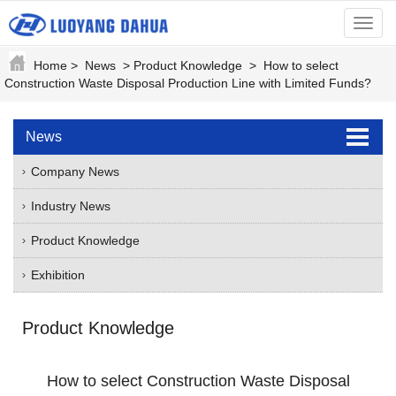
menu
Home
>
News
>
Product Knowledge
>
How to select
Construction Waste Disposal Production Line with Limited Funds?
News
Company News
Industry News
Product Knowledge
Exhibition
Product Knowledge
How to select Construction Waste Disposal