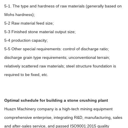
5-1. The type and hardness of raw materials (generally based on
Mohs hardness);
5-2 Raw material feed size;
5-3 Finished stone material output size;
5-4 production capacity;
5-5 Other special requirements: control of discharge ratio;
discharge grain type requirements; unconventional terrain;
relatively scattered raw materials; steel structure foundation is
required to be fixed, etc.
Optimal schedule for building a stone crushing plant
Huazn Machinery company is a high-tech mining equipment
comprehensive enterprise, integrating R&D, manufacturing, sales
and after-sales service, and passed ISO9001:2015 quality