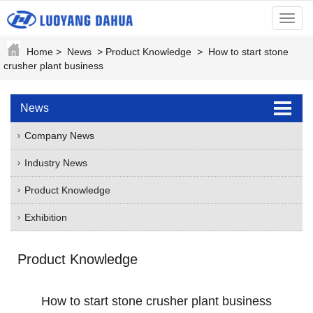
menu
Home
>
News
>
Product Knowledge
>
How to start stone
crusher plant business
News
Company News
Industry News
Product Knowledge
Exhibition
Product Knowledge
How to start stone crusher plant business