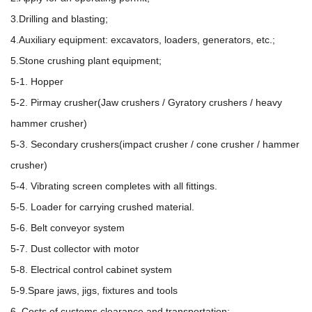
3.Drilling and blasting;
4.Auxiliary equipment: excavators, loaders, generators, etc.;
5.Stone crushing plant equipment;
5-1. Hopper
5-2. Pirmay crusher(Jaw crushers / Gyratory crushers / heavy
hammer crusher)
5-3. Secondary crushers(impact crusher / cone crusher / hammer
crusher)
5-4. Vibrating screen completes with all fittings.
5-5. Loader for carrying crushed material.
5-6. Belt conveyor system
5-7. Dust collector with motor
5-8. Electrical control cabinet system
5-9.Spare jaws, jigs, fixtures and tools
6. Costs of customs clearance and transportation;