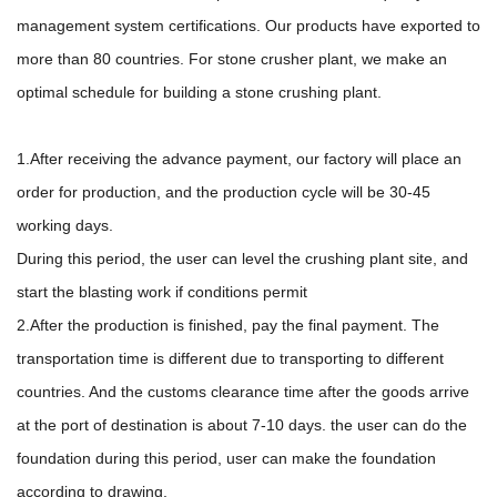
management system certifications. Our products have exported to
more than 80 countries. For stone crusher plant, we make an
optimal schedule for building a stone crushing plant.
1.After receiving the advance payment, our factory will place an
order for production, and the production cycle will be 30-45
working days.
During this period, the user can level the crushing plant site, and
start the blasting work if conditions permit
2.After the production is finished, pay the final payment. The
transportation time is different due to transporting to different
countries. And the customs clearance time after the goods arrive
at the port of destination is about 7-10 days. the user can do the
foundation during this period, user can make the foundation
according to drawing.