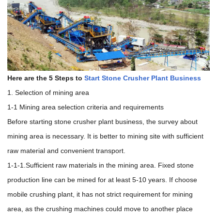
Here are the 5 Steps to
Start Stone Crusher Plant Business
1. Selection of mining area
1-1 Mining area selection criteria and requirements
Before starting stone crusher plant business, the survey about
mining area is necessary. It is better to mining site with sufficient
raw material and convenient transport.
1-1-1.Sufficient raw materials in the mining area. Fixed stone
production line can be mined for at least 5-10 years. If choose
mobile crushing plant, it has not strict requirement for mining
area, as the crushing machines could move to another place