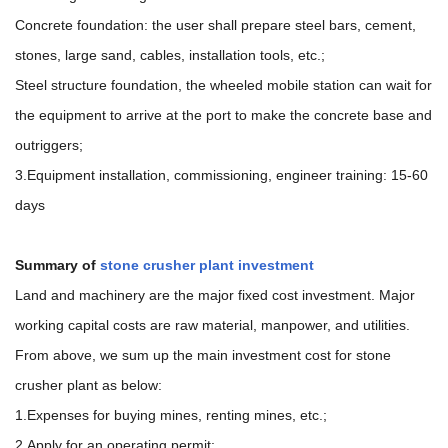
Concrete foundation: the user shall prepare steel bars, cement,
stones, large sand, cables, installation tools, etc.;
Steel structure foundation, the wheeled mobile station can wait for
the equipment to arrive at the port to make the concrete base and
outriggers;
3.Equipment installation, commissioning, engineer training: 15-60
days
Summary of
stone crusher plant investment
Land and machinery are the major fixed cost investment. Major
working capital costs are raw material, manpower, and utilities.
From above, we sum up the main investment cost for stone
crusher plant as below:
1.Expenses for buying mines, renting mines, etc.;
2.Apply for an operating permit;