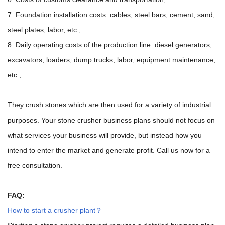
7. Foundation installation costs: cables, steel bars, cement, sand,
steel plates, labor, etc.;
8. Daily operating costs of the production line: diesel generators,
excavators, loaders, dump trucks, labor, equipment maintenance,
etc.;
They crush stones which are then used for a variety of industrial
purposes. Your stone crusher business plans should not focus on
what services your business will provide, but instead how you
intend to enter the market and generate profit. Call us now for a
free consultation.
FAQ:
How to start a crusher plant？