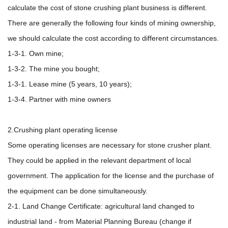
calculate the cost of stone crushing plant business is different.
There are generally the following four kinds of mining ownership,
we should calculate the cost according to different circumstances.
1-3-1. Own mine;
1-3-2. The mine you bought;
1-3-1. Lease mine (5 years, 10 years);
1-3-4. Partner with mine owners
2.Crushing plant operating license
Some operating licenses are necessary for stone crusher plant.
They could be applied in the relevant department of local
government. The application for the license and the purchase of
the equipment can be done simultaneously.
2-1. Land Change Certificate: agricultural land changed to
industrial land - from Material Planning Bureau (change if