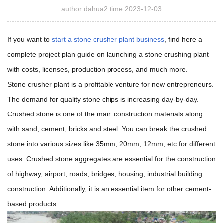
author:dahua2 time:2023-12-03
If you want to
start a stone crusher plant business
, find here a
complete project plan guide on launching a stone crushing plant
with costs, licenses, production process, and much more.
Stone crusher plant is a profitable venture for new entrepreneurs.
The demand for quality stone chips is increasing day-by-day.
Crushed stone is one of the main construction materials along
with sand, cement, bricks and steel. You can break the crushed
stone into various sizes like 35mm, 20mm, 12mm, etc for different
uses. Crushed stone aggregates are essential for the construction
of highway, airport, roads, bridges, housing, industrial building
construction. Additionally, it is an essential item for other cement-
based products.