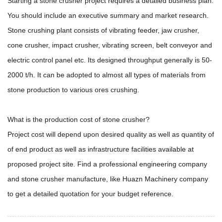
Starting a stone crusher project requires a detailed business plan.
You should include an executive summary and market research.
Stone crushing plant consists of vibrating feeder, jaw crusher,
cone crusher, impact crusher, vibrating screen, belt conveyor and
electric control panel etc. Its designed throughput generally is 50-
2000 t/h. It can be adopted to almost all types of materials from
stone production to various ores crushing.
What is the production cost of stone crusher?
Project cost will depend upon desired quality as well as quantity of
of end product as well as infrastructure facilities available at
proposed project site. Find a professional engineering company
and stone crusher manufacture, like Huazn Machinery company
to get a detailed quotation for your budget reference.