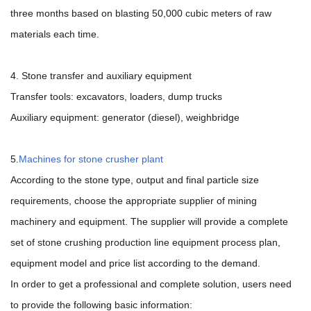
three months based on blasting 50,000 cubic meters of raw
materials each time.
4. Stone transfer and auxiliary equipment
Transfer tools: excavators, loaders, dump trucks
Auxiliary equipment: generator (diesel), weighbridge
5.
Machines for stone crusher plant
According to the stone type, output and final particle size
requirements, choose the appropriate supplier of mining
machinery and equipment. The supplier will provide a complete
set of stone crushing production line equipment process plan,
equipment model and price list according to the demand.
In order to get a professional and complete solution, users need
to provide the following basic information: