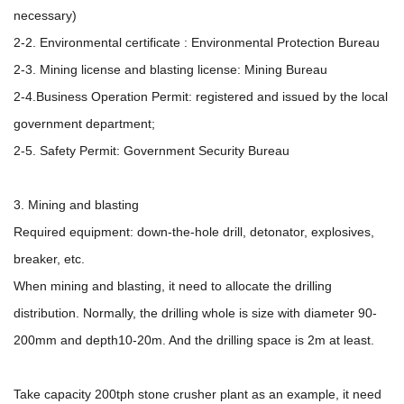
necessary)
2-2. Environmental certificate : Environmental Protection Bureau
2-3. Mining license and blasting license: Mining Bureau
2-4.Business Operation Permit: registered and issued by the local
government department;
2-5. Safety Permit: Government Security Bureau
3. Mining and blasting
Required equipment: down-the-hole drill, detonator, explosives,
breaker, etc.
When mining and blasting, it need to allocate the drilling
distribution. Normally, the drilling whole is size with diameter 90-
200mm and depth10-20m. And the drilling space is 2m at least.
Take capacity 200tph stone crusher plant as an example, it need