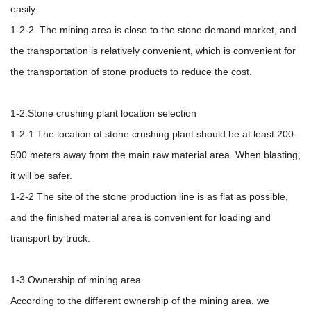
easily.
1-2-2. The mining area is close to the stone demand market, and
the transportation is relatively convenient, which is convenient for
the transportation of stone products to reduce the cost.
1-2.Stone crushing plant location selection
1-2-1 The location of stone crushing plant should be at least 200-
500 meters away from the main raw material area. When blasting,
it will be safer.
1-2-2 The site of the stone production line is as flat as possible,
and the finished material area is convenient for loading and
transport by truck.
1-3.Ownership of mining area
According to the different ownership of the mining area, we