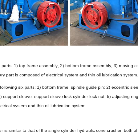
six parts: 1) top frame assembly; 2) bottom frame assembly; 3) moving c
ry part is composed of electrical system and thin oil lubrication system
following six parts: 1) bottom frame: spindle guide pin; 2) eccentric sle
4) support sleeve: support sleeve lock cylinder lock nut; 5) adjusting ri
trical system and thin oil lubrication system.
 is similar to that of the single cylinder hydraulic cone crusher, both o