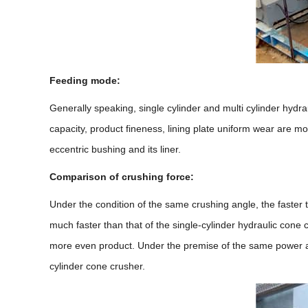
Feeding mode:
Generally speaking, single cylinder and multi cylinder hydra
capacity, product fineness, lining plate uniform wear are mo
eccentric bushing and its liner.
Comparison of crushing force:
Under the condition of the same crushing angle, the faster th
much faster than that of the single-cylinder hydraulic cone c
more even product. Under the premise of the same power and 
cylinder cone crusher.