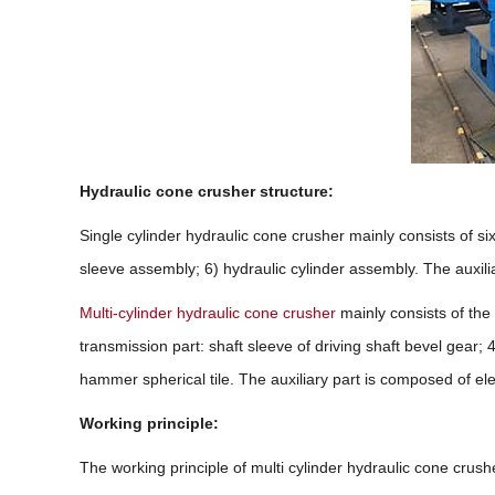
Hydraulic cone crusher structure:
Single cylinder hydraulic cone crusher mainly consists of 
sleeve assembly; 6) hydraulic cylinder assembly. The auxilia
Multi-cylinder hydraulic cone crusher
mainly consists of the 
transmission part: shaft sleeve of driving shaft bevel gear; 
hammer spherical tile. The auxiliary part is composed of elec
Working principle:
The working principle of multi cylinder hydraulic cone crusher