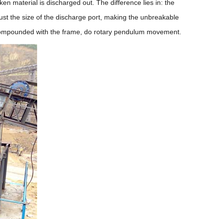
ken material is discharged out. The difference lies in: the
ust the size of the discharge port, making the unbreakable
e, compounded with the frame, do rotary pendulum movement.