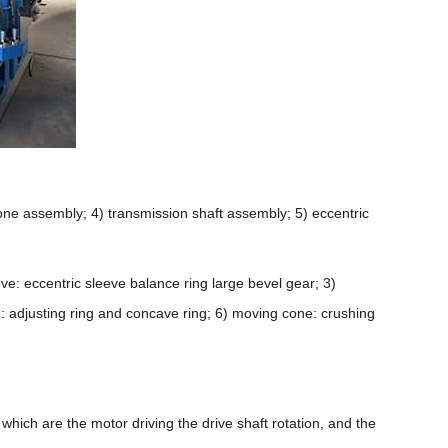
one assembly; 4) transmission shaft assembly; 5) eccentric
.
eve: eccentric sleeve balance ring large bevel gear; 3)
ng: adjusting ring and concave ring; 6) moving cone: crushing
f which are the motor driving the drive shaft rotation, and the