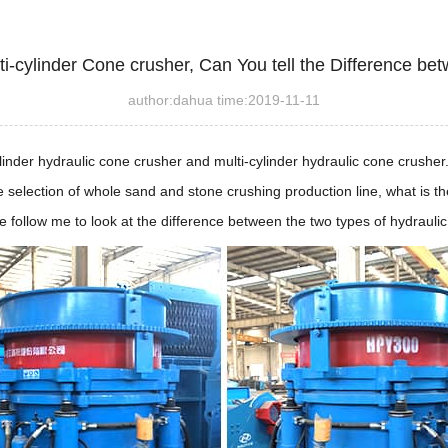
ti-cylinder Cone crusher, Can You tell the Difference b
author:dahua time:2019-11-11
cylinder hydraulic cone crusher and multi-cylinder hydraulic cone crush
 selection of whole sand and stone crushing production line, what is th
 follow me to look at the difference between the two types of hydraulic