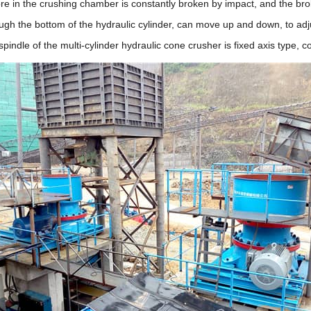
 ore in the crushing chamber is constantly broken by impact, and the bro
ugh the bottom of the hydraulic cylinder, can move up and down, to adj
spindle of the multi-cylinder hydraulic cone crusher is fixed axis typ