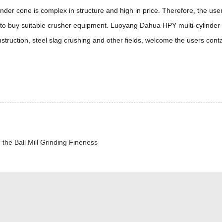
inder cone is complex in structure and high in price. Therefore, the use
, to buy suitable crusher equipment. Luoyang Dahua HPY multi-cylinder
truction, steel slag crushing and other fields, welcome the users cont
 the Ball Mill Grinding Fineness