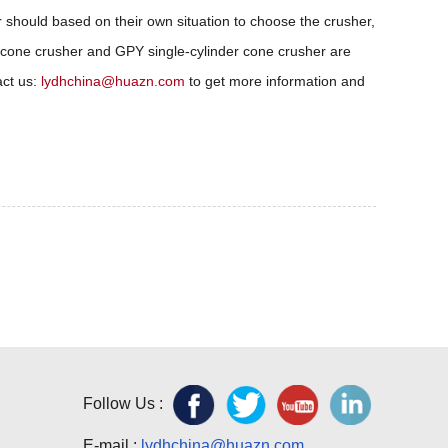
r should based on their own situation to choose the crusher,
 cone crusher and GPY single-cylinder cone crusher are
act us:
lydhchina@huazn.com
to get more information and
Follow Us :
E-mail :
lydhchina@huazn.com