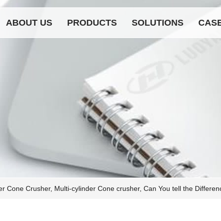
ABOUT US
PRODUCTS
SOLUTIONS
CAS
der Cone Crusher, Multi-cylinder Cone crusher, Can You tell the Differ