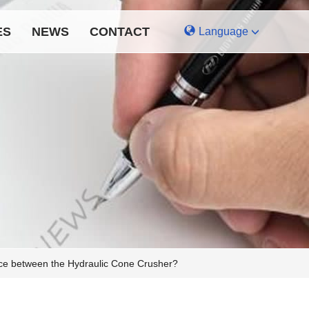
ES
NEWS
CONTACT
Language
ence between the Hydraulic Cone Crusher?