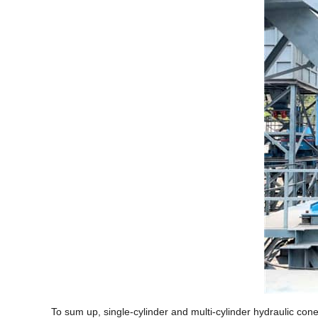
To sum up, single-cylinder and multi-cylinder hydraulic con