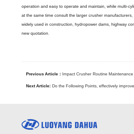
operation and easy to operate and maintain, while multi-cyl
at the same time consult the larger crusher manufacturers
widely used in construction, hydropower dams, highway cons
new quotation.
Previous Article：
Impact Crusher Routine Maintenance
Next Article:
Do the Following Points, effectively improve