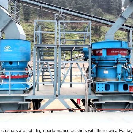
e crushers are both high-performance crushers with their own advantages.