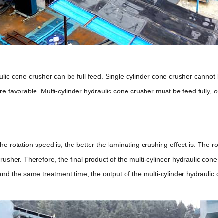
ulic cone crusher can be full feed. Single cylinder cone crusher cannot b
re favorable. Multi-cylinder hydraulic cone crusher must be feed fully, o
e rotation speed is, the better the laminating crushing effect is. The ro
rusher. Therefore, the final product of the multi-cylinder hydraulic con
the same treatment time, the output of the multi-cylinder hydraulic con