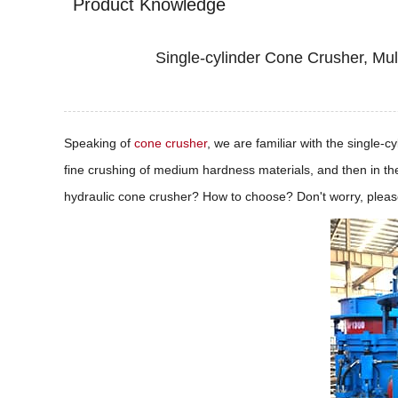
Product Knowledge
Single-cylinder Cone Crusher, Mul
Speaking of
cone crusher
, we are familiar with the single-
fine crushing of medium hardness materials, and then in the
hydraulic cone crusher? How to choose? Don't worry, please