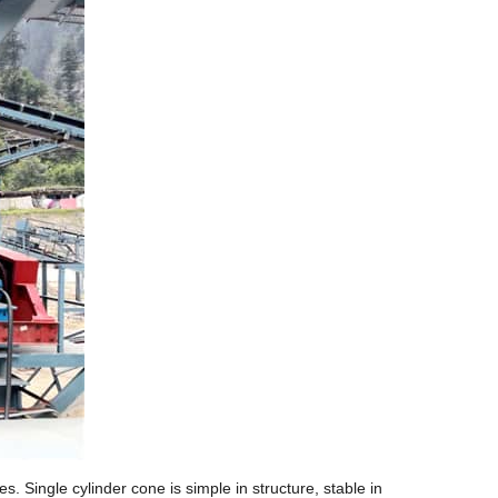
 Single cylinder cone is simple in structure, stable in