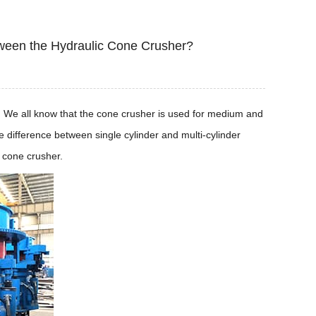
etween the Hydraulic Cone Crusher?
er. We all know that the cone crusher is used for medium and
e difference between single cylinder and multi-cylinder
 cone crusher.