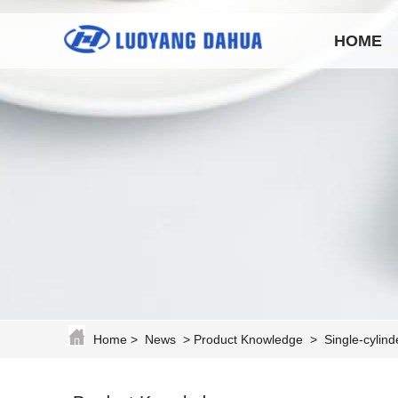
HOME
Home
>
News
>
Product Knowledge
>
Single-cylin