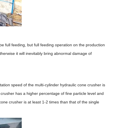
e full feeding, but full feeding operation on the production
therwise it will inevitably bring abnormal damage of
tation speed of the multi-cylinder hydraulic cone crusher is
e crusher has a higher percentage of fine particle level and
e crusher is at least 1-2 times than that of the single