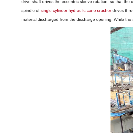
drive shaft drives the eccentric sleeve rotation, so that the
spindle of
single cylinder hydraulic cone crusher
drives thro
material discharged from the discharge opening. While the 