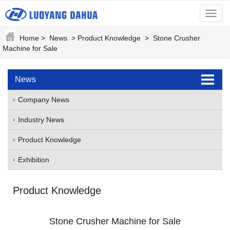
menu
Home
>
News
>
Product Knowledge
>
Stone Crusher
Machine for Sale
News
Company News
Industry News
Product Knowledge
Exhibition
Product Knowledge
Stone Crusher Machine for Sale