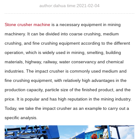
author:dahua time:2021-02-04
Stone crusher machine
is a necessary equipment in mining
machinery. It can be divided into coarse crushing, medium
crushing, and fine crushing equipment according to the different
operation, which is widely used in mining, smelting, building
materials, highway, railway, water conservancy and chemical
industries. The impact crusher is commonly used medium and
fine crushing equipment, with relatively high advantages in the
production capacity, particle size of the finished product, and the
price. It is popular and has high reputation in the mining industry.
Today, we take the impact crusher as an example to carry out a
specific analysis.