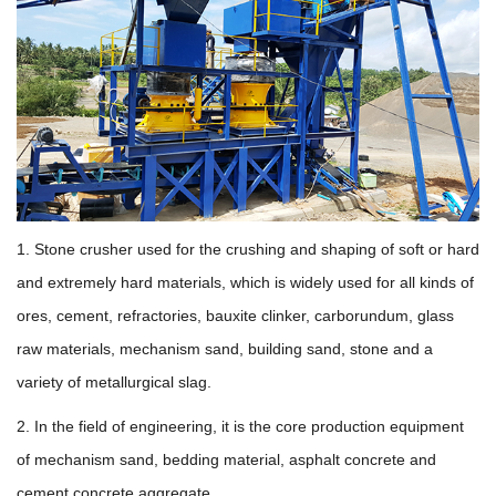
1. Stone crusher used for the crushing and shaping of soft or hard
and extremely hard materials, which is widely used for all kinds of
ores, cement, refractories, bauxite clinker, carborundum, glass
raw materials, mechanism sand, building sand, stone and a
variety of metallurgical slag.
2. In the field of engineering, it is the core production equipment
of mechanism sand, bedding material, asphalt concrete and
cement concrete aggregate.