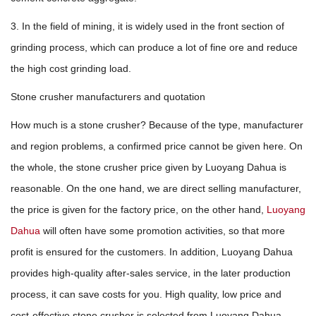
3. In the field of mining, it is widely used in the front section of
grinding process, which can produce a lot of fine ore and reduce
the high cost grinding load.
Stone crusher manufacturers and quotation
How much is a stone crusher? Because of the type, manufacturer
and region problems, a confirmed price cannot be given here. On
the whole, the stone crusher price given by Luoyang Dahua is
reasonable. On the one hand, we are direct selling manufacturer,
the price is given for the factory price, on the other hand,
Luoyang
Dahua
will often have some promotion activities, so that more
profit is ensured for the customers. In addition, Luoyang Dahua
provides high-quality after-sales service, in the later production
process, it can save costs for you. High quality, low price and
cost-effective stone crusher is selected from Luoyang Dahua