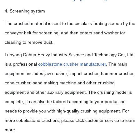
4. Screening system
The crushed material is sent to the circular vibrating screen by the
conveyor belt for screening, and then enters sand washer for
cleaning to remove dust.
Luoyang Dahua Heavy Industry Science and Technology Co., Ltd.
is a professional
cobblestone crusher manufacturer
. The main
equipment includes jaw crusher, impact crusher, hammer crusher,
cone crusher, sand making machine and other crushing
equipment and other auxiliary equipment. The crushing model is
complete, It can also be tailored according to your production
needs to provide you with high-quality crushing equipment. For
more cobblestone crushers, please click customer service to learn
more.