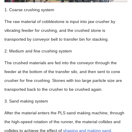
1. Coarse crushing system
The raw material of cobblestone is input into jaw crusher by
vibrating feeder for crushing, and the crushed stone is
transported by conveyor belt to transfer bin for stacking.
2. Medium and fine crushing system
The crushed materials are fed into the conveyor through the
feeder at the bottom of the transfer silo, and then sent to cone
crusher for fine crushing. Stones with too large particle size are
transported back to the crusher to be crushed again.
3. Sand making system
After the material enters the PLS sand making machine, through
the high-speed rotation of the runner, the material collides and
collides to achieve the effect of
shaping and making sand.