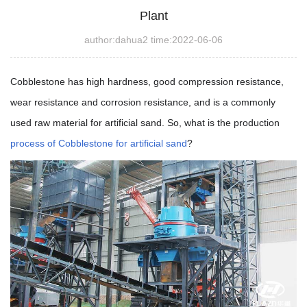
Plant
author:dahua2 time:2022-06-06
Cobblestone has high hardness, good compression resistance,
wear resistance and corrosion resistance, and is a commonly
used raw material for artificial sand. So, what is the production
process of Cobblestone for artificial sand
?