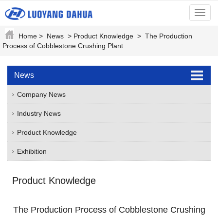
menu
Home
>
News
>
Product Knowledge
>
The Production
Process of Cobblestone Crushing Plant
News
Company News
Industry News
Product Knowledge
Exhibition
Product Knowledge
The Production Process of Cobblestone Crushing