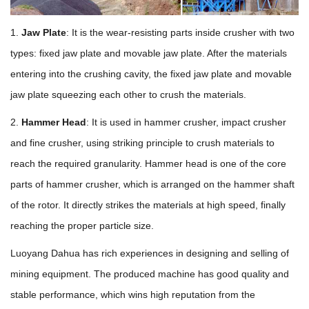
1.
Jaw Plate
: It is the wear-resisting parts inside crusher with two
types: fixed jaw plate and movable jaw plate. After the materials
entering into the crushing cavity, the fixed jaw plate and movable
jaw plate squeezing each other to crush the materials.
2.
Hammer Head
: It is used in hammer crusher, impact crusher
and fine crusher, using striking principle to crush materials to
reach the required granularity. Hammer head is one of the core
parts of hammer crusher, which is arranged on the hammer shaft
of the rotor. It directly strikes the materials at high speed, finally
reaching the proper particle size.
Luoyang Dahua has rich experiences in designing and selling of
mining equipment. The produced machine has good quality and
stable performance, which wins high reputation from the