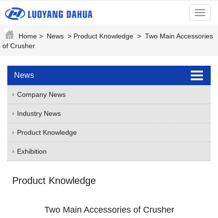
menu
Home
>
News
>
Product Knowledge
>
Two Main Accessories
of Crusher
News
Company News
Industry News
Product Knowledge
Exhibition
Product Knowledge
Two Main Accessories of Crusher