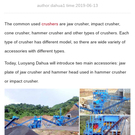
author:dahua1 time:2019-06-13
The common used
crushers
are jaw crusher, impact crusher,
cone crusher, hammer crusher and other types of crushers. Each
type of crusher has different model, so there are wide variety of
accessories with different types.
Today, Luoyang Dahua will introduce two main accessories: jaw
plate of jaw crusher and hammer head used in hammer crusher
or impact crusher.