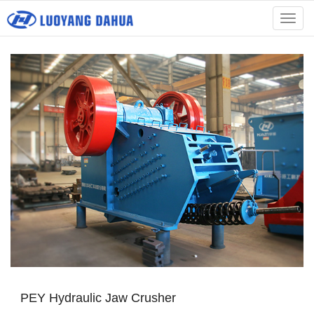
menu
PEY Hydraulic Jaw Crusher