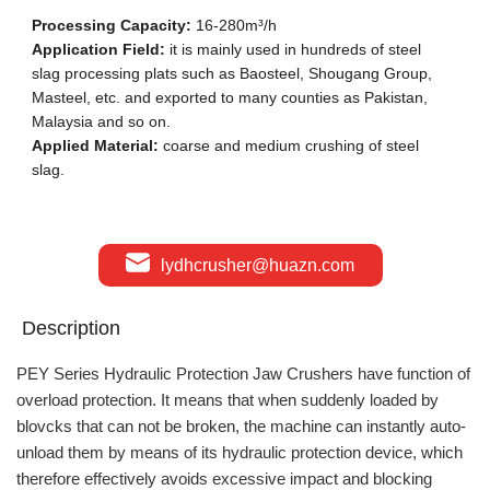
Processing Capacity:
16-280m³/h
Application Field:
it is mainly used in hundreds of steel
slag processing plats such as Baosteel, Shougang Group,
Masteel, etc. and exported to many counties as Pakistan,
Malaysia and so on.
Applied Material:
coarse and medium crushing of steel
slag.
lydhcrusher@huazn.com
Description
PEY Series Hydraulic Protection Jaw Crushers have function of
overload protection. It means that when suddenly loaded by
blovcks that can not be broken, the machine can instantly auto-
unload them by means of its hydraulic protection device, which
therefore effectively avoids excessive impact and blocking