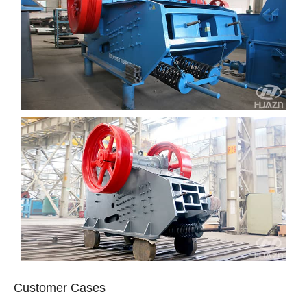
Customer Cases