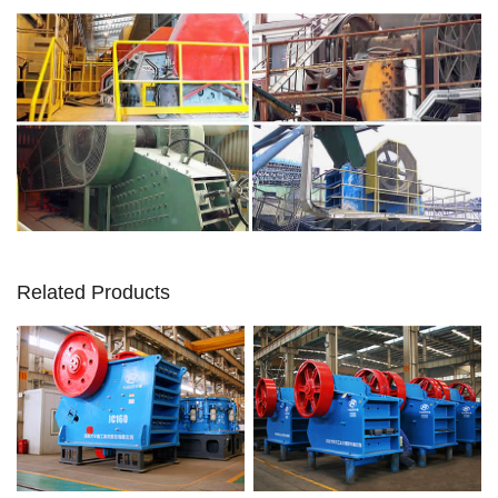
Related Products