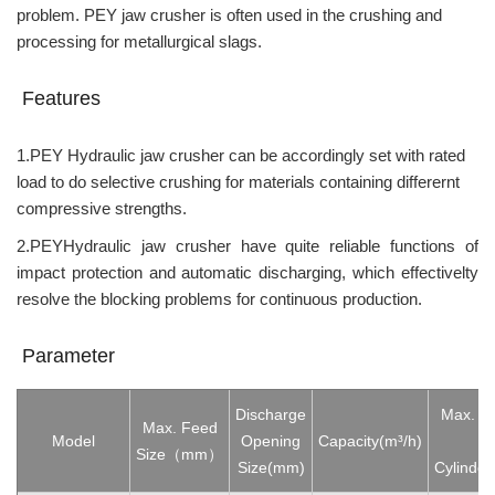
problem. PEY jaw crusher is often used in the crushing and
processing for metallurgical slags.
Features
1.PEY Hydraulic jaw crusher can be accordingly set with rated
load to do selective crushing for materials containing differernt
compressive strengths.
2.PEYHydraulic jaw crusher have quite reliable functions of
impact protection and automatic discharging, which effectivelty
resolve the blocking problems for continuous production.
Parameter
Discharge
Max. St
Max. Feed
Model
Opening
Capacity(
m³/h)
Oi
Size（mm）
Size(mm)
Cylind