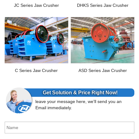
JC Series Jaw Crusher
DHKS Series Jaw Crusher
C Series Jaw Crusher
ASD Series Jaw Crusher
Get Solution & Price Right Now!
leave your message here, we'll send you an
Email immediately.