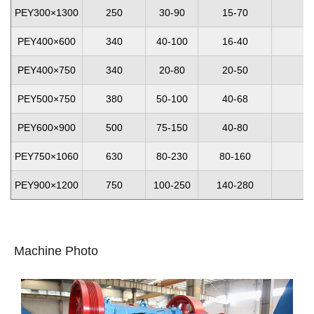
PEY300×1300
250
30-90
15-70
1
PEY400×600
340
40-100
16-40
1
PEY400×750
340
20-80
20-50
1
PEY500×750
380
50-100
40-68
2
PEY600×900
500
75-150
40-80
2
PEY750×1060
630
80-230
80-160
3
PEY900×1200
750
100-250
140-280
3
Machine Photo