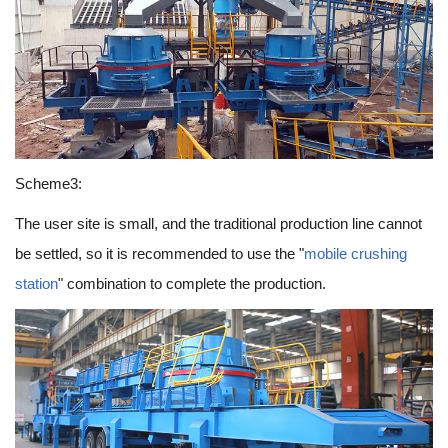
Scheme3:
The user site is small, and the traditional production line cannot
be settled, so it is recommended to use the "
mobile crushing
station
" combination to complete the production.