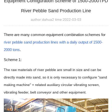
Equipment Configuration Scheme of 1500-2000TPD
River Pebble Sand Production Line
author:dahua2 time:2022-03-03
There are many common equipment combination schemes for
river pebble sand production lines with a daily output of 1500-
2000 tons
.
Scheme 1:
The raw materials of river pebble are small in size and can be
directly made into sand, so it is only necessary to configure "sand
making machine" + related auxiliary circular vibrating screen,
vibrating feeder, belt conveyor and other equipment.