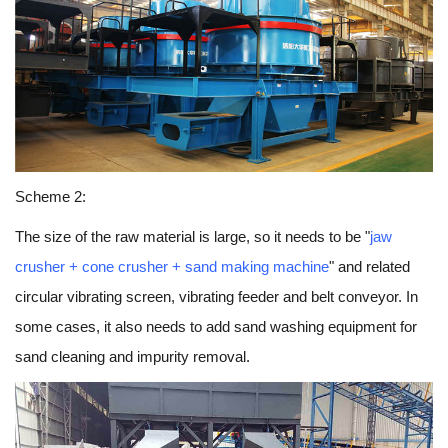
Scheme 2:
The size of the raw material is large, so it needs to be "
jaw
crusher + cone crusher + sand making machine
" and related
circular vibrating screen, vibrating feeder and belt conveyor. In
some cases, it also needs to add sand washing equipment for
sand cleaning and impurity removal.