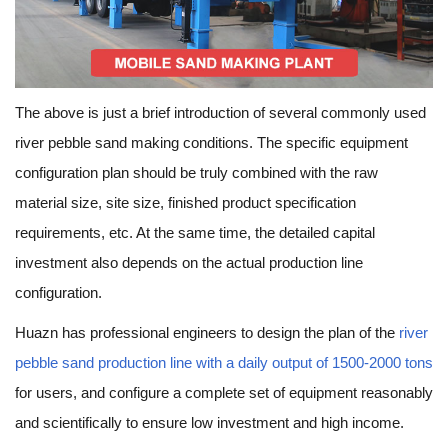
The above is just a brief introduction of several commonly used
river pebble sand making conditions. The specific equipment
configuration plan should be truly combined with the raw
material size, site size, finished product specification
requirements, etc. At the same time, the detailed capital
investment also depends on the actual production line
configuration.
Huazn has professional engineers to design the plan of the
river
pebble sand production line with a daily output of 1500-2000 tons
for users, and configure a complete set of equipment reasonably
and scientifically to ensure low investment and high income.