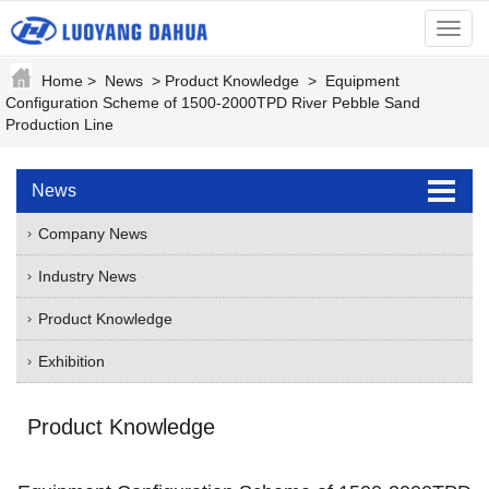
menu
Home
>
News
>
Product Knowledge
>
Equipment
Configuration Scheme of 1500-2000TPD River Pebble Sand
Production Line
News
Company News
Industry News
Product Knowledge
Exhibition
Product Knowledge