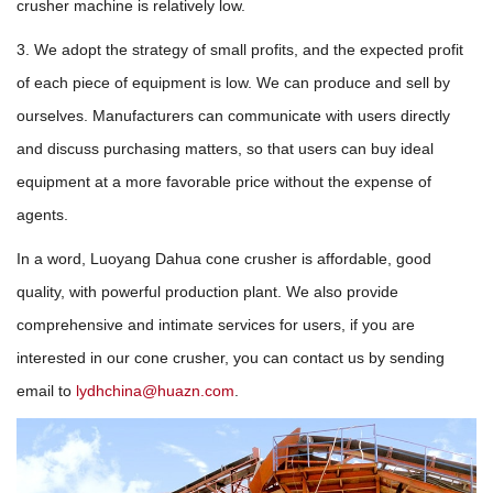
crusher machine is relatively low.
3. We adopt the strategy of small profits, and the expected profit
of each piece of equipment is low. We can produce and sell by
ourselves. Manufacturers can communicate with users directly
and discuss purchasing matters, so that users can buy ideal
equipment at a more favorable price without the expense of
agents.
In a word, Luoyang Dahua cone crusher is affordable, good
quality, with powerful production plant. We also provide
comprehensive and intimate services for users, if you are
interested in our cone crusher, you can contact us by sending
email to
lydhchina@huazn.com
.