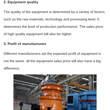
2. Equipment quality
The quality of the equipment is determined by a variety of factors,
such as the raw materials, technology and processing level. It
determines the level of production performance. The sales price
of high quality equipment will also be higher.
3. Profit of manufacturers
Different manufacturers set the expected profit of equipment is
not the same, all the equipment sales price will also have a big
difference.