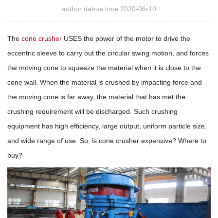
author:dahua time:2020-06-10
The
cone crusher
USES the power of the motor to drive the
eccentric sleeve to carry out the circular swing motion, and forces
the moving cone to squeeze the material when it is close to the
cone wall. When the material is crushed by impacting force and
the moving cone is far away, the material that has met the
crushing requirement will be discharged. Such crushing
equipment has high efficiency, large output, uniform particle size,
and wide range of use. So, is cone crusher expensive? Where to
buy?