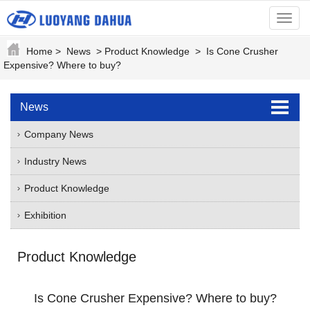
menu
Home
>
News
>
Product Knowledge
>
Is Cone Crusher
Expensive? Where to buy?
News
Company News
Industry News
Product Knowledge
Exhibition
Product Knowledge
Is Cone Crusher Expensive? Where to buy?