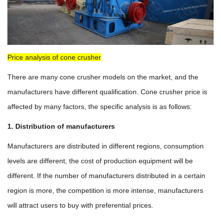
Price analysis of cone crusher
There are many cone crusher models on the market, and the
manufacturers have different qualification. Cone crusher price is
affected by many factors, the specific analysis is as follows:
1. Distribution of manufacturers
Manufacturers are distributed in different regions, consumption
levels are different, the cost of production equipment will be
different. If the number of manufacturers distributed in a certain
region is more, the competition is more intense, manufacturers
will attract users to buy with preferential prices.