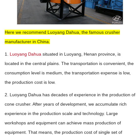
Here we recommend Luoyang Dahua, the famous crusher
manufacturer in China.
1.
Luoyang Dahua
situated in Luoyang, Henan province, is
located in the central plains. The transportation is convenient, the
consumption level is medium, the transportation expense is low,
the production cost is low.
2. Luoyang Dahua has decades of experience in the production of
cone crusher. After years of development, we accumulate rich
experience in the production scale and technology. Large
workshops and equipment can achieve mass production of
equipment. That means, the production cost of single set of