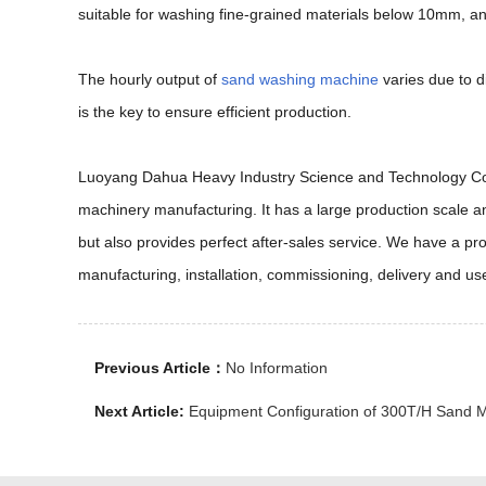
suitable for washing fine-grained materials below 10mm, a
The hourly output of
sand washing machine
varies due to 
is the key to ensure efficient production.
Luoyang Dahua Heavy Industry Science and Technology Co., L
machinery manufacturing. It has a large production scale an
but also provides perfect after-sales service. We have a p
manufacturing, installation, commissioning, delivery and us
Previous Article：
No Information
Next Article:
Equipment Configuration of 300T/H Sand M