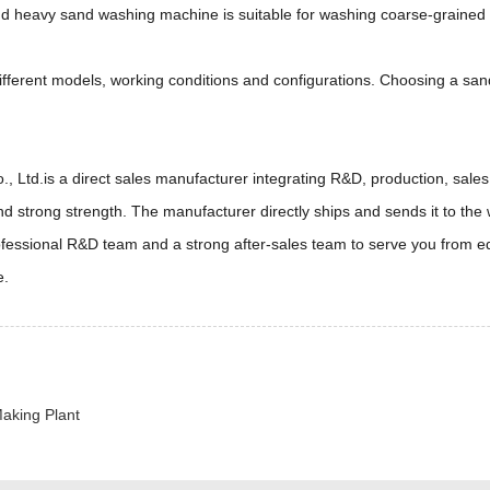
nd heavy sand washing machine is suitable for washing coarse-grained
different models, working conditions and configurations. Choosing a s
td.is a direct sales manufacturer integrating R&D, production, sales 
d strong strength. The manufacturer directly ships and sends it to the
rofessional R&D team and a strong after-sales team to serve you from e
e.
aking Plant