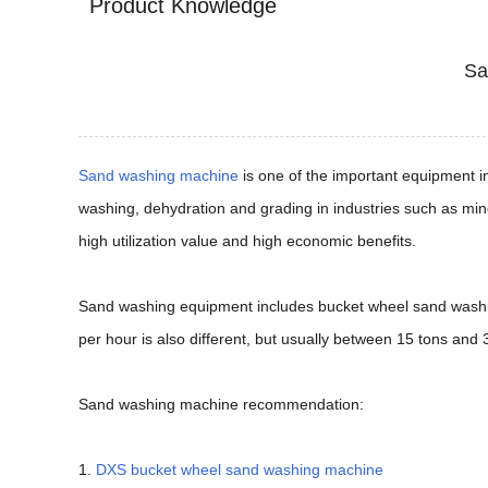
Product Knowledge
Sa
Sand washing machine
is one of the important equipment i
washing, dehydration and grading in industries such as min
high utilization value and high economic benefits.
Sand washing equipment includes bucket wheel sand washin
per hour is also different, but usually between 15 tons and 
Sand washing machine recommendation:
1.
DXS bucket wheel sand washing machine