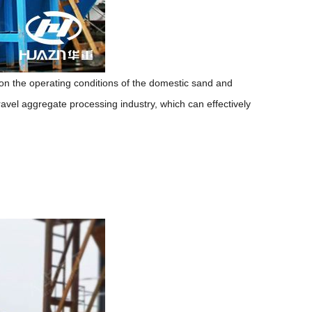
 the operating conditions of the domestic sand and
avel aggregate processing industry, which can effectively