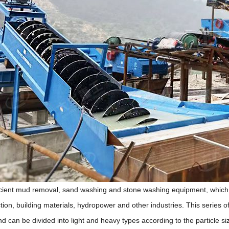
ficient mud removal, sand washing and stone washing equipment, which 
ion, building materials, hydropower and other industries. This series of
nd can be divided into light and heavy types according to the particle 