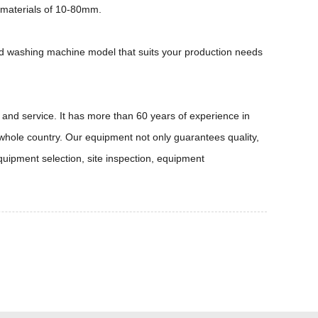
 materials of 10-80mm.
and washing machine model that suits your production needs
and service. It has more than 60 years of experience in
 whole country. Our equipment not only guarantees quality,
quipment selection, site inspection, equipment