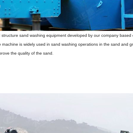
 structure sand washing equipment developed by our company based on
e machine is widely used in sand washing operations in the sand and gr
ove the quality of the sand.