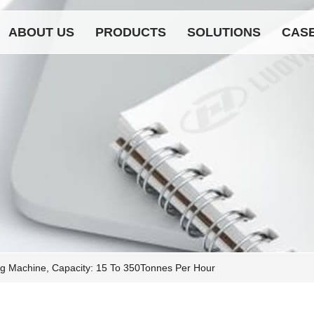
ABOUT US
PRODUCTS
SOLUTIONS
CAS
g Machine, Capacity: 15 To 350Tonnes Per Hour