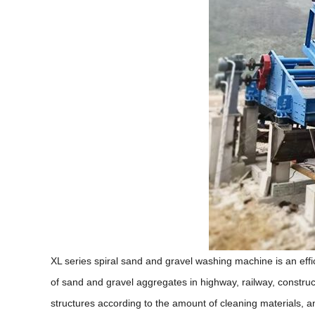
XL series spiral sand and gravel washing machine is an ef
of sand and gravel aggregates in highway, railway, construct
structures according to the amount of cleaning materials, a