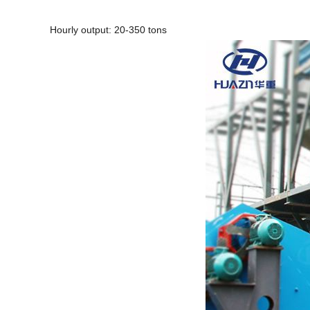
Hourly output: 20-350 tons