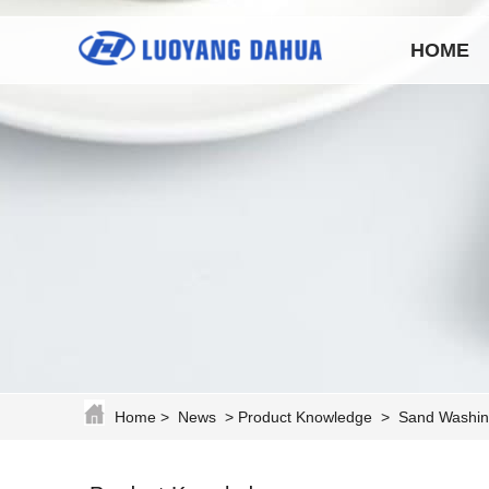
HOME
Home
>
News
>
Product Knowledge
>
Sand Washin