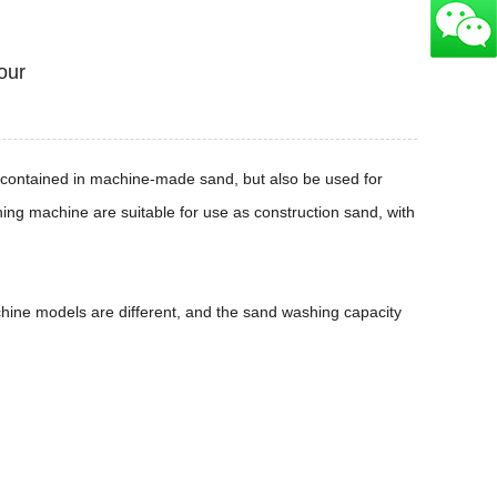
our
es contained in machine-made sand, but also be used for
ing machine are suitable for use as construction sand, with
ine models are different, and the sand washing capacity