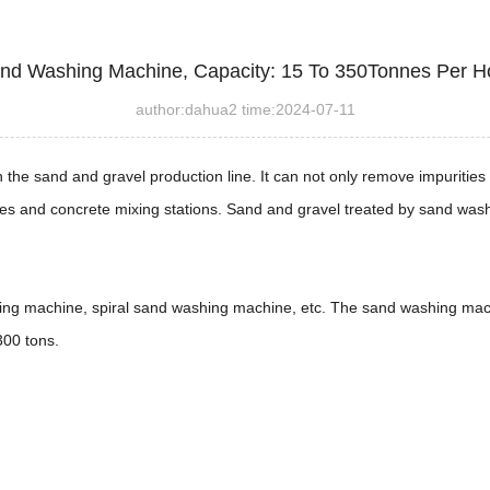
nd Washing Machine, Capacity: 15 To 350Tonnes Per H
author:dahua2 time:2024-07-11
n the sand and gravel production line. It can not only remove impuriti
es and concrete mixing stations. Sand and gravel treated by sand wash
g machine, spiral sand washing machine, etc. The sand washing mach
300 tons.