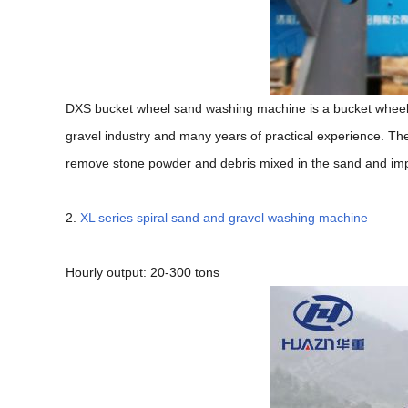
DXS bucket wheel sand washing machine is a bucket wheel
gravel industry and many years of practical experience. Th
remove stone powder and debris mixed in the sand and impr
2.
XL series spiral sand and gravel washing machine
Hourly output: 20-300 tons