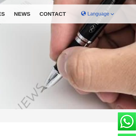
ES
NEWS
CONTACT
Language