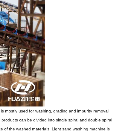
is mostly used for washing, grading and impurity removal
 products can be divided into single spiral and double spiral
size of the washed materials. Light sand washing machine is