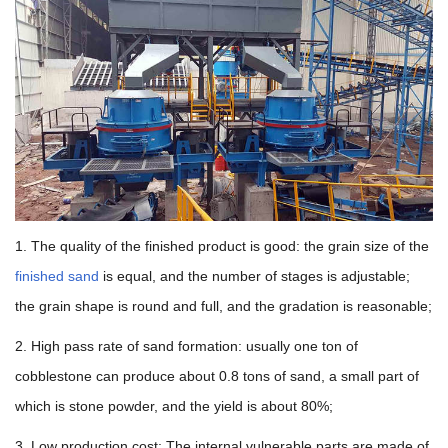
1. The quality of the finished product is good: the grain size of the
finished sand
is equal, and the number of stages is adjustable;
the grain shape is round and full, and the gradation is reasonable;
2. High pass rate of sand formation: usually one ton of
cobblestone can produce about 0.8 tons of sand, a small part of
which is stone powder, and the yield is about 80%;
3. Low production cost: The internal vulnerable parts are made of