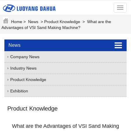
menu
Home
>
News
>
Product Knowledge
>
What are the
Advantages of VSI Sand Making Machine?
News
Company News
Industry News
Product Knowledge
Exhibition
Product Knowledge
What are the Advantages of VSI Sand Making