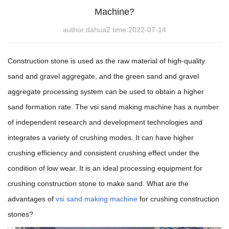
Machine?
author:dahua2 time:2022-07-14
Construction stone is used as the raw material of high-quality
sand and gravel aggregate, and the green sand and gravel
aggregate processing system can be used to obtain a higher
sand formation rate. The vsi sand making machine has a number
of independent research and development technologies and
integrates a variety of crushing modes. It can have higher
crushing efficiency and consistent crushing effect under the
condition of low wear.
It is an ideal processing equipment for
crushing construction stone to make sand.
What are the
advantages of
vsi sand making machine
for crushing construction
stones?