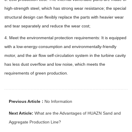
high-strength steel, which has strong wear resistance; the special
structural design can flexibly replace the parts with heavier wear
and tear separately and reduce the wear cost;
4. Meet the environmental protection requirements: It is equipped
with a low-energy-consumption and environmentally-friendly
motor, and the air flow self-circulation system in the turbine cavity
has less dust overflow and low noise, which meets the
requirements of green production.
Previous Article：
No Information
Next Article:
What are the Advantages of HUAZN Sand and
Aggregate Production Line?