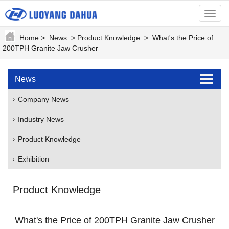
menu
Home
>
News
>
Product Knowledge
>
What's the Price of
200TPH Granite Jaw Crusher
News
Company News
Industry News
Product Knowledge
Exhibition
Product Knowledge
What's the Price of 200TPH Granite Jaw Crusher