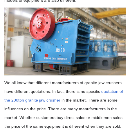
models of equipment are also different.
We all know that different manufacturers of granite jaw crushers
have different quotations. In fact, there is no specific
quotation of
the 200tph granite jaw crusher
in the market. There are some
influences on the price. There are many manufacturers in the
market. Whether customers buy direct sales or middlemen sales,
the price of the same equipment is different when they are sold.