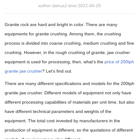
author:dahua2 time:2022-04-20
Granite rock are hard and bright in color. There are many
equipments for granite crushing. Among them, the crushing
process is divided into coarse crushing, medium crushing and fine
crushing. However, in the rough crushing of granite, jaw crusher
equipment is used for processing, then, what's the
price of 200tph
granite jaw crusher
? Let's find out.
There are many different specifications and models for the 200tph
granite jaw crusher. Different models of equipment not only have
different processing capabilities of materials per unit time, but also
have different technical parameters and weights of the
equipment. The total cost invested by manufacturers in the
production of equipment is different, so the quotations of different