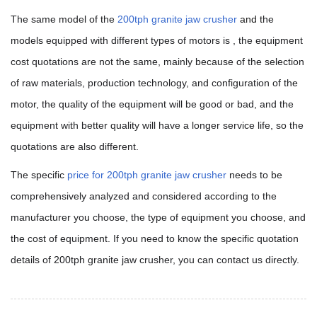
The same model of the
200tph granite jaw crusher
and t
he
models equipped with different types of motors is , the equipment
cost quotations are not the same, mainly because of the selection
of raw materials, production technology, and configuration of the
motor, the quality of the equipment will be good or bad, and the
equipment with better quality will have a longer service life, so the
quotations are also different.
The specific
price for 200tph granite jaw crusher
needs to be
comprehensively analyzed and considered according to the
manufacturer you choose, the type of equipment you choose, and
the cost of equipment. If you need to know the specific quotation
details of 200tph granite jaw crusher, you can contact us directly.