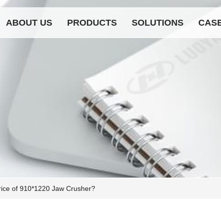
ABOUT US
PRODUCTS
SOLUTIONS
CAS
rice of 910*1220 Jaw Crusher?