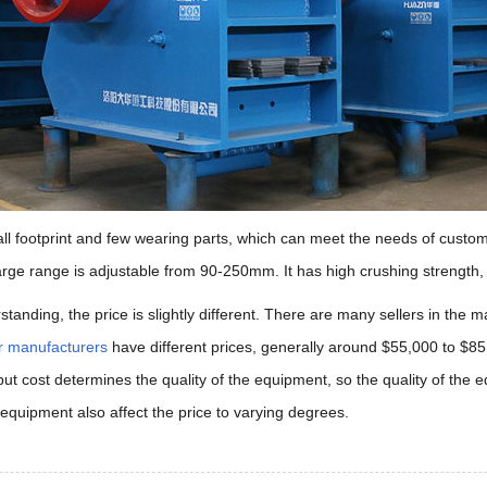
mall footprint and few wearing parts, which can meet the needs of cust
harge range is adjustable from 90-250mm. It has high crushing strength
standing, the price is slightly different. There are many sellers in the
r manufacturers
have different prices, generally around $55,000 to $85
nput cost determines the quality of the equipment, so the quality of the e
 equipment also affect the price to varying degrees.