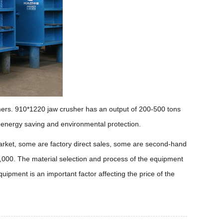
omers. 910*1220 jaw crusher has an output of 200-500 tons
, energy saving and environmental protection.
 market, some are factory direct sales, some are second-hand
,000. The material selection and process of the equipment
quipment is an important factor affecting the price of the