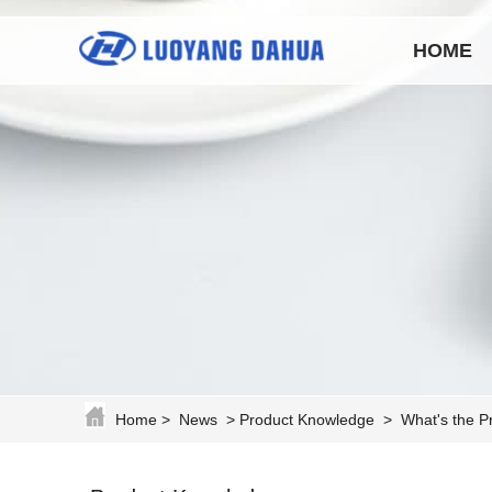
HOME
Home
>
News
>
Product Knowledge
>
What's the P