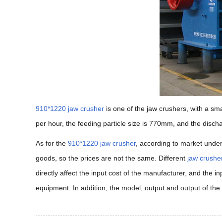
910*1220 jaw crusher
is one of the jaw crushers, with a s
per hour, the feeding particle size is 770mm, and the disc
As for the
910*1220 jaw crusher
, according to market under
goods, so the prices are not the same. Different
jaw crushe
directly affect the input cost of the manufacturer, and the i
equipment. In addition, the model, output and output of the