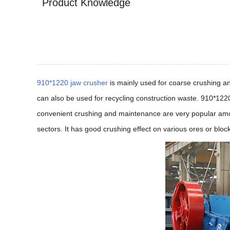
Product Knowledge
910*1220 jaw crusher
is mainly used for coarse crushing a
can also be used for recycling construction waste. 910*1220
convenient crushing and maintenance are very popular among
sectors. It has good crushing effect on various ores or bloc