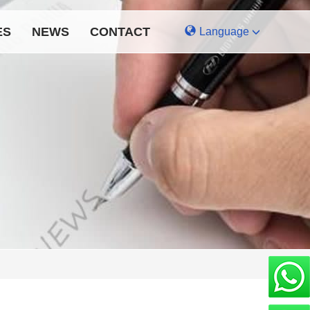
ES
NEWS
CONTACT
Language