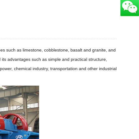
es such as limestone, cobblestone, basalt and granite, and
 its advantages such as simple and practical structure,
wer, chemical industry, transportation and other industrial