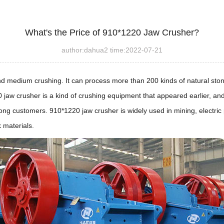
What's the Price of 910*1220 Jaw Crusher?
author:dahua2 time:2022-07-21
nd medium crushing. It can process more than 200 kinds of natural ston
 jaw crusher is a kind of crushing equipment that appeared earlier, and
 customers. 910*1220 jaw crusher is widely used in mining, electric po
k materials.