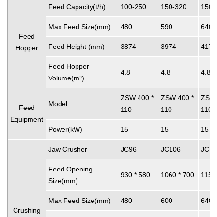
Feed Capacity(t/h)
100-250
150-320
150-
Max Feed Size(mm)
480
590
640
Feed
Feed Height (mm)
3874
3974
4174
Hopper
Feed Hopper
4.8
4.8
4.8
Volume(m³)
ZSW 400 *
ZSW 400 *
ZSW 
Model
Feed
110
110
110
Equipment
Power(kW)
15
15
15
Jaw Crusher
JC96
JC106
JC11
Feed Opening
930 * 580
1060 * 700
1150
Size(mm)
Max Feed Size(mm)
480
600
640
Crushing