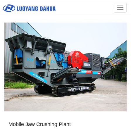
menu
Mobile Jaw Crushing Plant