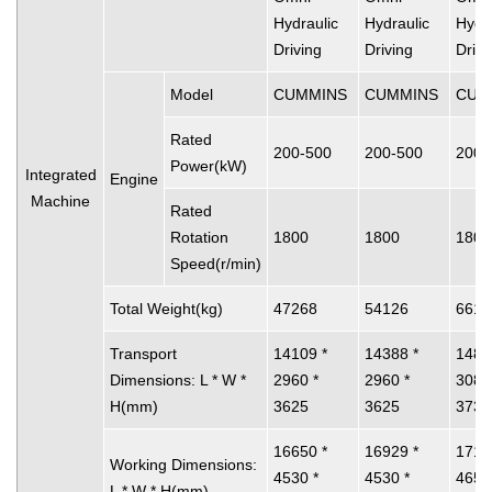
Hydraulic
Hydraulic
Hydra
Driving
Driving
Drivi
Model
CUMMINS
CUMMINS
CUM
Rated
200-500
200-500
200-
Power(kW)
Integrated
Engine
Machine
Rated
Rotation
1800
1800
1800
Speed(r/min)
Total Weight(kg)
47268
54126
6612
Transport
14109 *
14388 *
1488
Dimensions: L * W *
2960 *
2960 *
3080
H(mm)
3625
3625
3730
16650 *
16929 *
1712
Working Dimensions:
4530 *
4530 *
4650
L * W * H(mm)