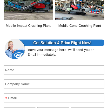
Mobile Impact Crushing Plant
Mobile Cone Crushing Plant
Get Solution & Price Right Now!
leave your message here, we'll send you an
Email immediately.