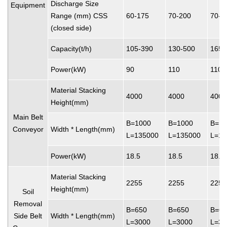
Discharge Size
Equipment
Range (mm) CSS
60-175
70-200
70-2
(closed side)
Capacity(t/h)
105-390
130-500
165-
Power(kW)
90
110
110
Material Stacking
4000
4000
4000
Height(mm)
Main Belt
B=1000
B=1000
B=10
Conveyor
Width * Length(mm)
L=135000
L=135000
L=13
Power(kW)
18.5
18.5
18.5
Material Stacking
2255
2255
2255
Height(mm)
Soil
Removal
B=650
B=650
B=65
Side Belt
Width * Length(mm)
L=3000
L=3000
L=30