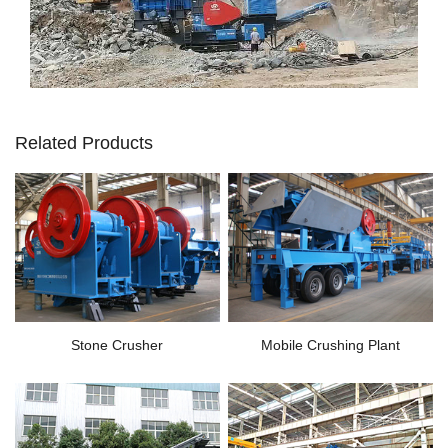
Related Products
Stone Crusher
Mobile Crushing Plant