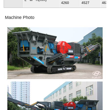
4260
4527
4637
Machine Photo