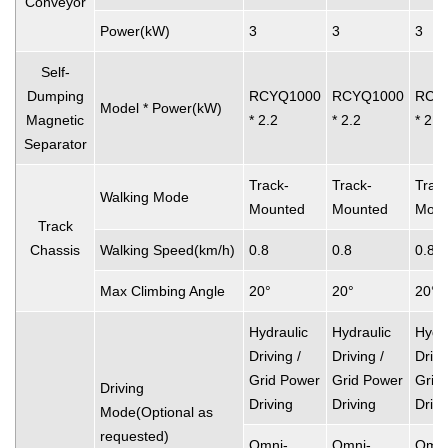
Conveyor
Power(kW)
3
3
3
Self-
Dumping
RCYQ1000
RCYQ1000
RCY
Model * Power(kW)
Magnetic
* 2.2
* 2.2
* 2.2
Separator
Track-
Track-
Trac
Walking Mode
Mounted
Mounted
Moun
Track
Chassis
Walking Speed(km/h)
0.8
0.8
0.8
Max Climbing Angle
20°
20°
20°
Hydraulic
Hydraulic
Hydra
Driving /
Driving /
Drivi
Grid Power
Grid Power
Grid
Driving
Driving
Driving
Drivi
Mode(Optional as
requested)
Omni-
Omni-
Omni