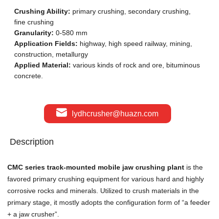
Crushing Ability:
primary crushing, secondary crushing,
fine crushing
Granularity:
0-580 mm
Application Fields:
highway, high speed railway, mining,
construction, metallurgy
Applied Material:
various kinds of rock and ore, bituminous
concrete.
lydhcrusher@huazn.com
Description
CMC series track-mounted mobile jaw crushing plant
is the
favored primary crushing equipment for various hard and highly
corrosive rocks and minerals. Utilized to crush materials in the
primary stage, it mostly adopts the configuration form of “a feeder
+ a jaw crusher”.