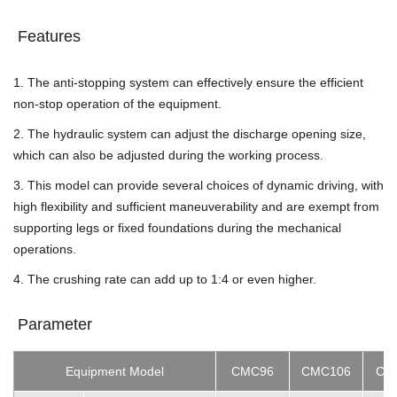
Features
1. The anti-stopping system can effectively ensure the efficient
non-stop operation of the equipment.
2. The hydraulic system can adjust the discharge opening size,
which can also be adjusted during the working process.
3. This model can provide several choices of dynamic driving, with
high flexibility and sufficient maneuverability and are exempt from
supporting legs or fixed foundations during the mechanical
operations.
4. The crushing rate can add up to 1:4 or even higher.
Parameter
Equipment Model
CMC96
CMC106
CM