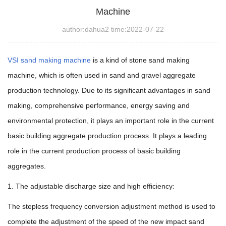
Machine
author:dahua2 time:2022-07-22
VSI sand making machine
is a kind of stone sand making
machine, which is often used in sand and gravel aggregate
production technology. Due to its significant advantages in sand
making, comprehensive performance, energy saving and
environmental protection, it plays an important role in the current
basic building aggregate production process.
It plays a leading
role in the current production process of basic building
aggregates.
1. The adjustable discharge size and high efficiency:
The stepless frequency conversion adjustment method is used to
complete the adjustment of the speed of the new impact sand