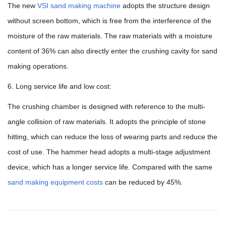
The new
VSI sand making machine
adopts the structure design
without screen bottom, which is free from the interference of the
moisture of the raw materials. The raw materials with a moisture
content of 36% can also directly enter the crushing cavity for sand
making operations.
6. Long service life and low cost:
The crushing chamber is designed with reference to the multi-
angle collision of raw materials. It adopts the principle of stone
hitting, which can reduce the loss of wearing parts and reduce the
cost of use. The hammer head adopts a multi-stage adjustment
device, which has a longer service life. Compared with the same
sand making equipment costs
can be reduced by 45%.