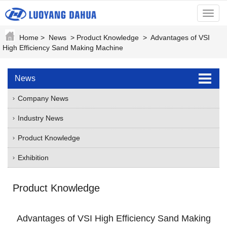
menu
Home
>
News
>
Product Knowledge
>
Advantages of VSI
High Efficiency Sand Making Machine
News
Company News
Industry News
Product Knowledge
Exhibition
Product Knowledge
Advantages of VSI High Efficiency Sand Making