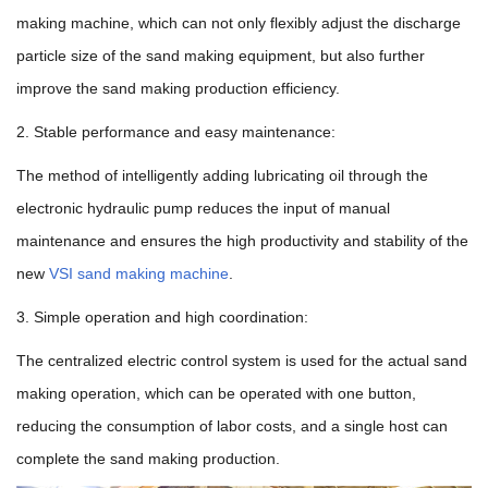
making machine, which can not only flexibly adjust the discharge
particle size of the sand making equipment, but also further
improve the sand making production efficiency.
2. Stable performance and easy maintenance:
The method of intelligently adding lubricating oil through the
electronic hydraulic pump reduces the input of manual
maintenance and ensures the high productivity and stability of the
new
VSI sand making machine
.
3. Simple operation and high coordination:
The centralized electric control system is used for the actual sand
making operation, which can be operated with one button,
reducing the consumption of labor costs, and a single host can
complete the sand making production.