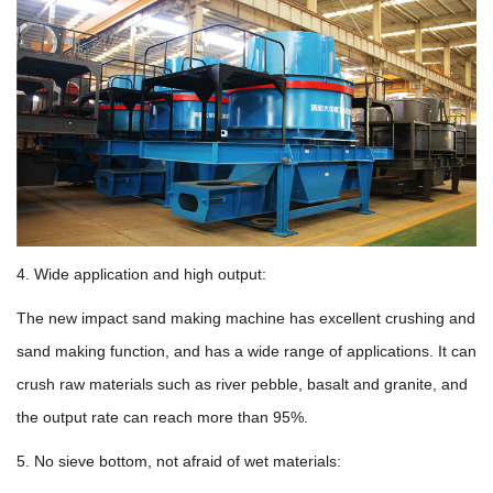
4. Wide application and high output:
The new impact sand making machine has excellent crushing and
sand making function, and has a wide range of applications. It can
crush raw materials such as river pebble, basalt and granite, and
the output rate can reach more than 95%.
5. No sieve bottom, not afraid of wet materials: