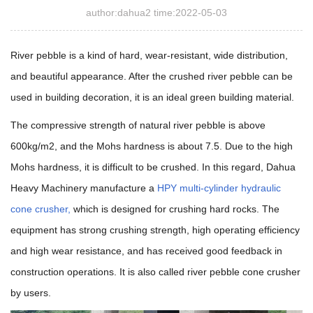
author:dahua2 time:2022-05-03
River pebble is a kind of hard, wear-resistant, wide distribution,
and beautiful appearance. After the crushed river pebble can be
used in building decoration, it is an ideal green building material.
The compressive strength of natural river pebble is above
600kg/m2, and the Mohs hardness is about 7.5. Due to the high
Mohs hardness,
it is difficult to be crushed. In this regard, Dahua
Heavy Machinery manufacture a
HPY multi-cylinder hydraulic
cone crusher
,
which is designed for crushing hard rocks. The
equipment has strong crushing strength, high operating efficiency
and high wear resistance, and has received good feedback in
construction operations. It is also called river pebble cone crusher
by users.