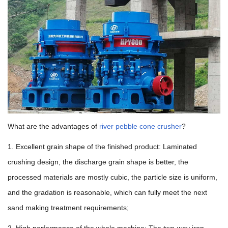
What are the advantages of
river pebble cone crusher
?
1. Excellent grain shape of the finished product: Laminated
crushing design, the discharge grain shape is better, the
processed materials are mostly cubic, the particle size is uniform,
and the gradation is reasonable, which can fully meet the next
sand making treatment requirements;
2. High performance of the whole machine: The two-way iron