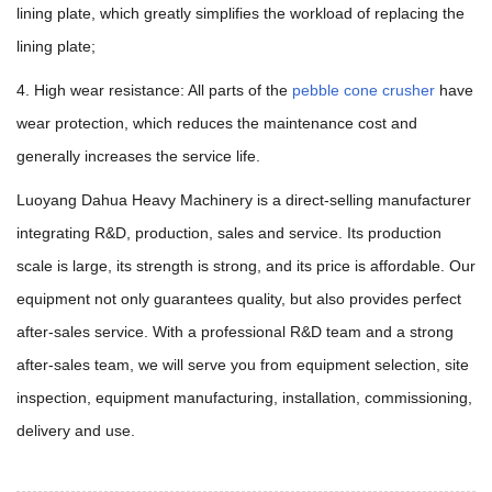
lining plate, which greatly simplifies the workload of replacing the
lining plate;
4. High wear resistance: All parts of the
pebble cone crusher
have
wear protection, which reduces the maintenance cost and
generally increases the service life.
Luoyang Dahua Heavy Machinery is a direct-selling manufacturer
integrating R&D, production, sales and service. Its production
scale is large, its strength is strong, and its price is affordable. Our
equipment not only guarantees quality, but also provides perfect
after-sales service. With a professional R&D team and a strong
after-sales team, we will serve you from equipment selection, site
inspection, equipment manufacturing, installation, commissioning,
delivery and use.