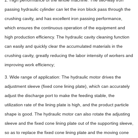
passing hydraulic cylinder can let the iron block pass through the
crushing cavity, and has excellent iron passing performance,
which ensures the continuous operation of the equipment and
high production efficiency. The hydraulic cavity cleaning function
can easily and quickly clear the accumulated materials in the
crushing cavity, greatly reducing the labor intensity of workers and
improving work efficiency;
3. Wide range of application: The hydraulic motor drives the
adjustment sleeve (fixed cone lining plate), which can accurately
adjust the discharge port to make the feeding stable, the
utilization rate of the lining plate is high, and the product particle
shape is good. The hydraulic motor can also rotate the adjusting
sleeve and the fixed cone lining plate out of the supporting sleeve,
so as to replace the fixed cone lining plate and the moving cone