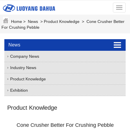
menu
Home
>
News
>
Product Knowledge
>
Cone Crusher Better
For Crushing Pebble
News
Company News
Industry News
Product Knowledge
Exhibition
Product Knowledge
Cone Crusher Better For Crushing Pebble