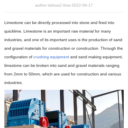
author:dahua2 time:2022-04-17
Limestone can be directly processed into stone and fired into
quicklime. Limestone is an important raw material for many
industries, and one of its important uses is the production of sand
and gravel materials for construction or construction. Through the
configuration of
crushing equipment
and sand making equipment,
limestone can be broken into sand and gravel materials ranging
from 2mm to 50mm, which are used for construction and various
industries.