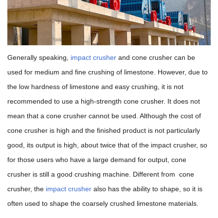
Generally speaking,
impact crusher
and cone crusher can be
used for medium and fine crushing of limestone. However, due to
the low hardness of limestone and easy crushing, it is not
recommended to use a high-strength cone crusher. It does not
mean that a cone crusher cannot be used. Although the cost of
cone crusher is high and the finished product is not particularly
good, its output is high, about twice that of the impact crusher, so
for those users who have a large demand for output, cone
crusher is still a good crushing machine. Different from cone
crusher, the
impact crusher
also has the ability to shape, so it is
often used to shape the coarsely crushed limestone materials.