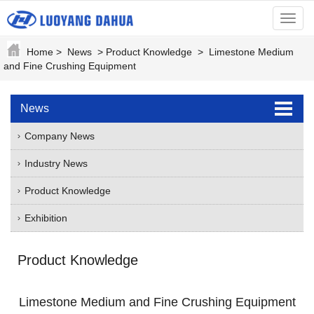
menu
Home
>
News
>
Product Knowledge
>
Limestone Medium
and Fine Crushing Equipment
News
Company News
Industry News
Product Knowledge
Exhibition
Product Knowledge
Limestone Medium and Fine Crushing Equipment