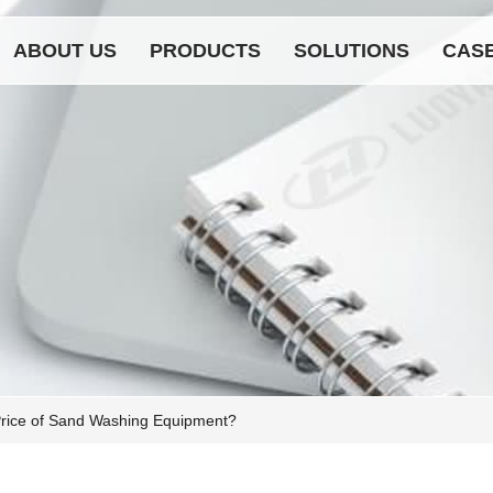
ABOUT US
PRODUCTS
SOLUTIONS
CAS
Price of Sand Washing Equipment?