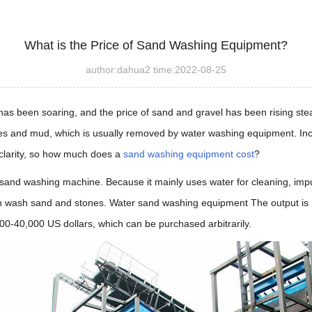
What is the Price of Sand Washing Equipment?
author:dahua2 time:2022-08-25
s been soaring, and the price of sand and gravel has been rising steadi
ies and mud, which is usually removed by water washing equipment. Inc
 clarity, so how much does a
sand washing equipment cost
?
and washing machine. Because it mainly uses water for cleaning, impuri
an wash sand and stones. Water sand washing equipment The output is 
00-40,000 US dollars, which can be purchased arbitrarily.