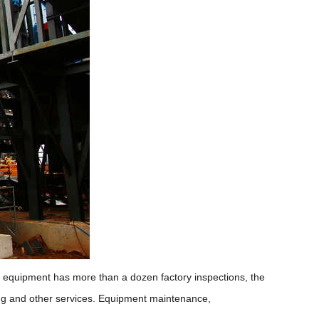
he equipment has more than a dozen factory inspections, the
oning and other services. Equipment maintenance,