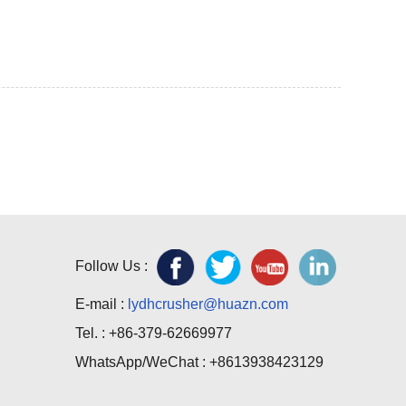
Follow Us :
E-mail :
lydhcrusher@huazn.com
Tel. : +86-379-62669977
WhatsApp/WeChat : +8613938423129