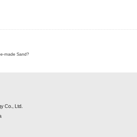
ine-made Sand?
 Co., Ltd.
a