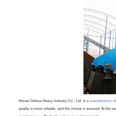
Henan Dahua Heavy Industry Co., Ltd. is a
manufacturer o
quality is more reliable, and the choice is assured. At the 