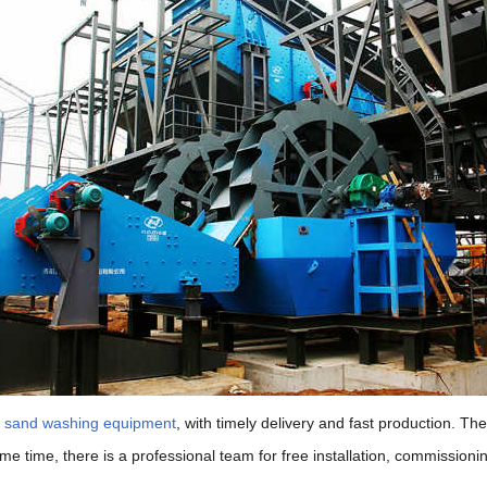
f sand washing equipment
, with timely delivery and fast production. T
same time, there is a professional team for free installation, commissi