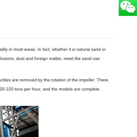
ly in most areas. In fact, whether it is natural sand or
lusions, dust and foreign matter, meet the sand use
ties are removed by the rotation of the impeller. There
20-220 tons per hour, and the models are complete.