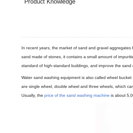
Product Knowledge
In recent years, the market of sand and gravel aggregates ha
sand made of stones, it contains a small amount of impurit
standard of high-standard buildings, and improve the sand
Water sand washing equipment is also called wheel bucket s
are single wheel, double wheel and three wheels, which c
Usually, the
price of the sand washing machine
is about 5,0