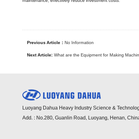
maintenance, effectively reduce investment costs.
Previous Article：
No Information
Next Article:
What are the Equipment for Making Mach
Luoyang Dahua Heavy Industry Science & Technology
Add. : No.280, Guanlin Road, Luoyang, Henan, Chin