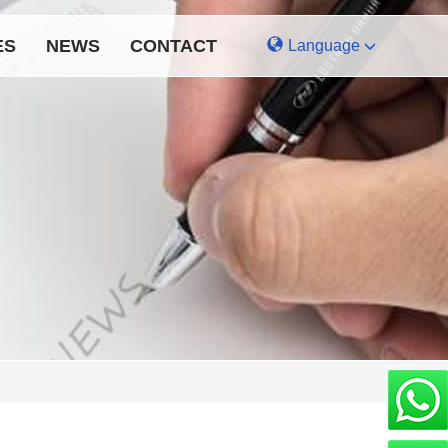
ES
NEWS
CONTACT
Language