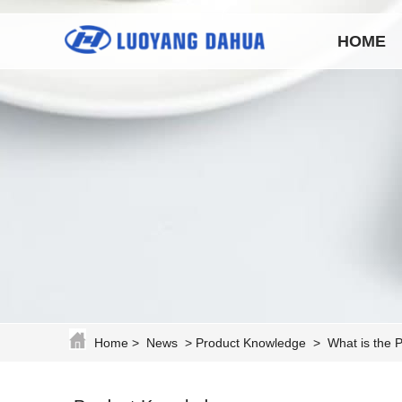
HOME
Home
>
News
>
Product Knowledge
>
What is the 