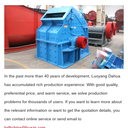
In the past more than 40 years of development, Luoyang Dahua
has accumulated rich production experience. With good quality,
preferential price, and warm service, we solve production
problems for thousands of users. If you want to learn more about
the relevant information or want to get the quotation details, you
can contact online service or send email to
lydhchina@huazn.com
.