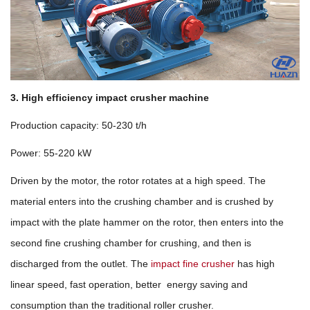
3. High efficiency impact crusher machine
Production capacity: 50-230 t/h
Power: 55-220 kW
Driven by the motor, the rotor rotates at a high speed. The
material enters into the crushing chamber and is crushed by
impact with the plate hammer on the rotor, then enters into the
second fine crushing chamber for crushing, and then is
discharged from the outlet. The
impact fine crusher
has high
linear speed, fast operation, better energy saving and
consumption than the traditional roller crusher.