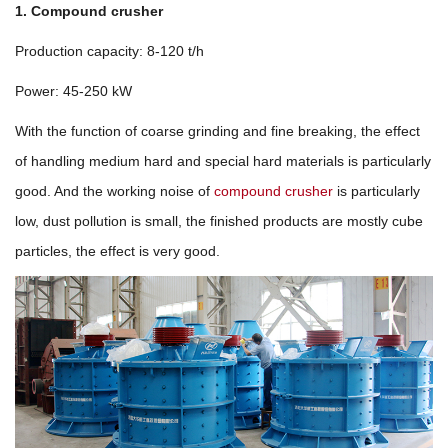
1. Compound crusher
Production capacity: 8-120 t/h
Power: 45-250 kW
With the function of coarse grinding and fine breaking, the effect
of handling medium hard and special hard materials is particularly
good. And the working noise of
compound crusher
is particularly
low, dust pollution is small, the finished products are mostly cube
particles, the effect is very good.