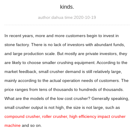
kinds.
author:dahua time:2020-10-19
In recent years, more and more customers begin to invest in
stone factory. There is no lack of investors with abundant funds,
and large production scale. But mostly are private investors, they
are likely to choose smaller crushing equipment. According to the
market feedback, small crusher demand is still relatively large,
mainly according to the actual operation needs of customers. The
price ranges from tens of thousands to hundreds of thousands.
What are the models of the low cost crusher? Generally speaking,
small crusher output is not high, the size is not large, such as
compound crusher, roller crusher, high efficiency impact crusher
machine
and so on.