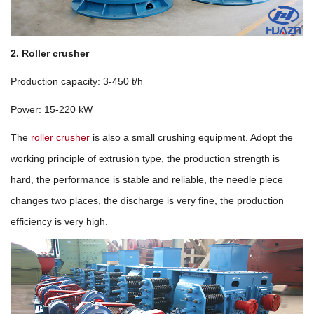
2. Roller crusher
Production capacity: 3-450 t/h
Power: 15-220 kW
The
roller crusher
is also a small crushing equipment. Adopt the
working principle of extrusion type, the production strength is
hard, the performance is stable and reliable, the needle piece
changes two places, the discharge is very fine, the production
efficiency is very high.