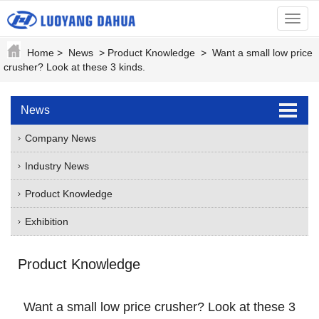
menu
Home
>
News
>
Product Knowledge
>
Want a small low price
crusher? Look at these 3 kinds.
News
Company News
Industry News
Product Knowledge
Exhibition
Product Knowledge
Want a small low price crusher? Look at these 3